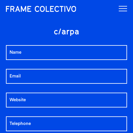
c/arpa