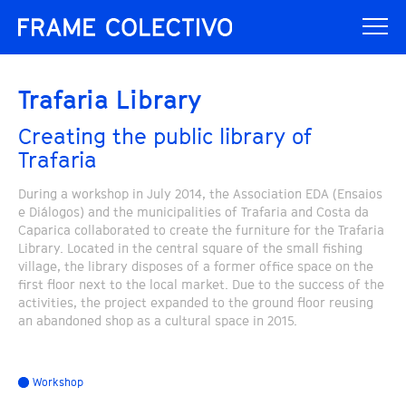
Trafaria Library
Creating the public library of
Trafaria
During a workshop in July 2014, the Association EDA (Ensaios
e Diálogos) and the municipalities of Trafaria and Costa da
Caparica collaborated to create the furniture for the Trafaria
Library. Located in the central square of the small fishing
village, the library disposes of a former office space on the
first floor next to the local market. Due to the success of the
activities, the project expanded to the ground floor reusing
an abandoned shop as a cultural space in 2015.
Workshop