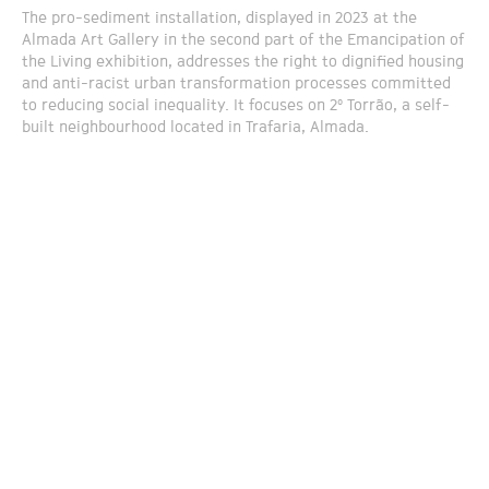
The pro-sediment installation, displayed in 2023 at the
Almada Art Gallery in the second part of the Emancipation of
the Living exhibition, addresses the right to dignified housing
and anti-racist urban transformation processes committed
to reducing social inequality. It focuses on 2º Torrão, a self-
built neighbourhood located in Trafaria, Almada.