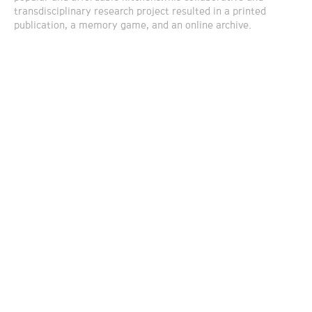
transdisciplinary research project resulted in a printed
publication, a memory game, and an online archive.