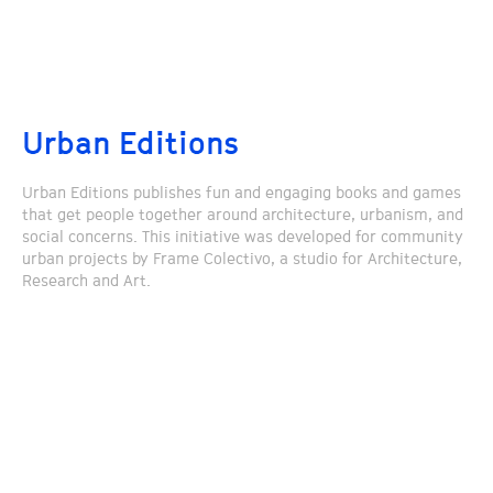
Urban Editions
Urban Editions publishes fun and engaging books and games
that get people together around architecture, urbanism, and
social concerns. This initiative was developed for community
urban projects by Frame Colectivo, a studio for Architecture,
Research and Art.