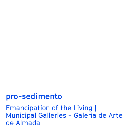
pro-sedimento
Emancipation of the Living |
Municipal Galleries - Galeria de Arte
de Almada