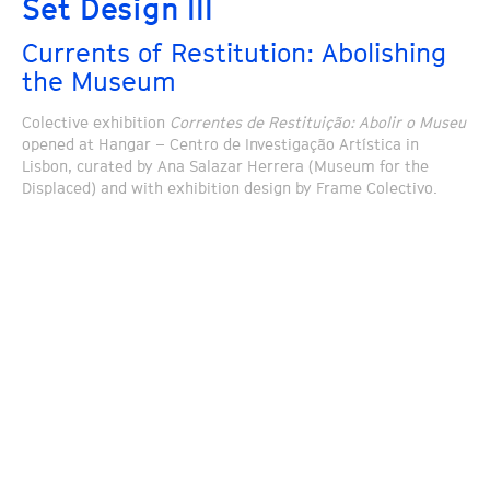
Set Design III
Currents of Restitution: Abolishing
the Museum
Colective exhibition
Correntes de Restituição: Abolir o Museu
opened at Hangar – Centro de Investigação Artística in
Lisbon, curated by Ana Salazar Herrera (Museum for the
Displaced) and with exhibition design by Frame Colectivo.