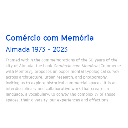
Comércio com Memória
Almada 1973 - 2023
Framed within the commemorations of the 50 years of the
city of Almada, the book
Comércio com Memória
[Commerce
with Memory], proposes an experimental typological survey
across architecture, urban research, and photography,
inviting us to explore historical commercial spaces. It is an
interdisciplinary and collaborative work that creates a
language, a vocabulary, to convey the complexity of these
spaces, their diversity, our experiences and affections.