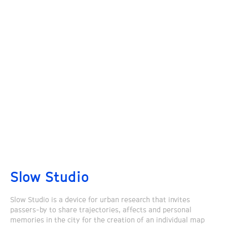
Slow Studio
Slow Studio is a device for urban research that invites
passers-by to share trajectories, affects and personal
memories in the city for the creation of an individual map