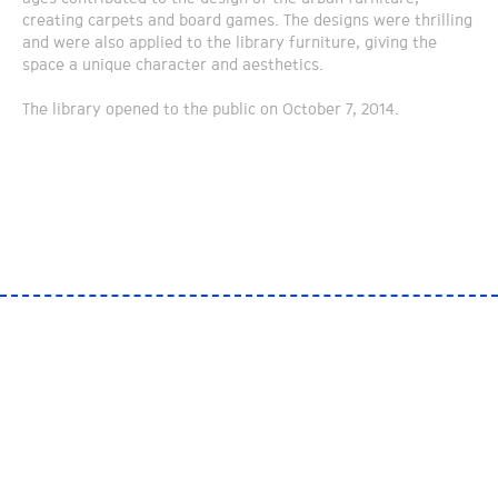
creating carpets and board games. The designs were thrilling
and were also applied to the library furniture, giving the
space a unique character and aesthetics.
The library opened to the public on October 7, 2014.