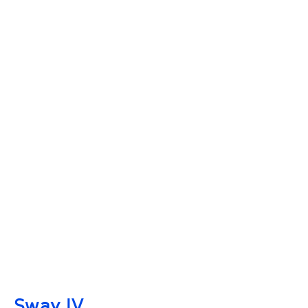
Sway IV