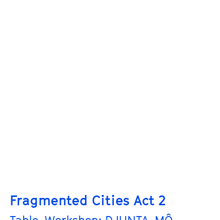
Fragmented Cities Act 2