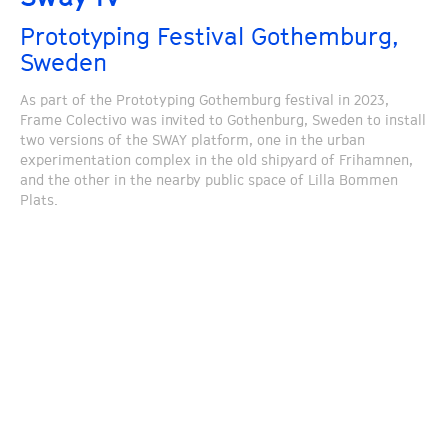
Prototyping Festival Gothemburg,
Sweden
As part of the Prototyping Gothemburg festival in 2023,
Frame Colectivo was invited to Gothenburg, Sweden to install
two versions of the SWAY platform, one in the urban
experimentation complex in the old shipyard of Frihamnen,
and the other in the nearby public space of Lilla Bommen
Plats.