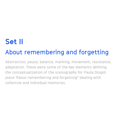
Set II
About remembering and forgetting
Abstraction, pause, balance, marking, movement, resistance,
adaptation. These were some of the key elements defining
the conceptualization of the scenography for Paula Diogo´s
piece “About remembering and forgetting” dealing with
collective and individual memories.