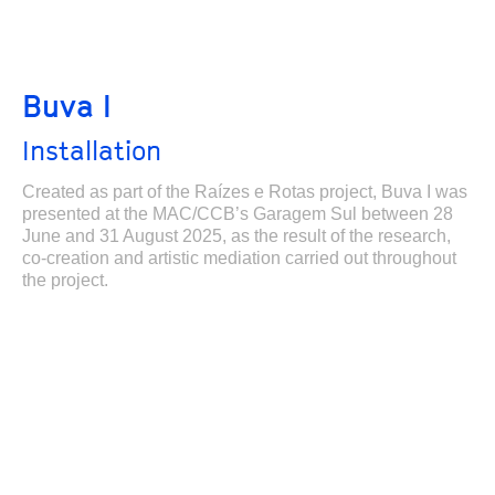
Buva I
Installation
Created as part of the Raízes e Rotas project, Buva I was
presented at the MAC/CCB’s Garagem Sul between 28
June and 31 August 2025, as the result of the research,
co-creation and artistic mediation carried out throughout
the project.