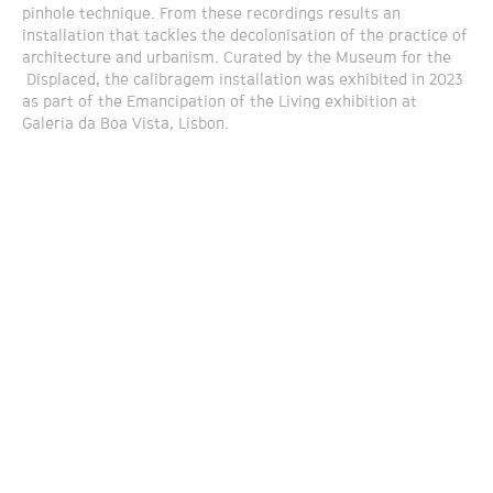
pinhole technique. From these recordings results an
installation that tackles the decolonisation of the practice of
architecture and urbanism. Curated by the Museum for the
Displaced, the calibragem installation was exhibited in 2023
as part of the Emancipation of the Living exhibition at
Galeria da Boa Vista, Lisbon.