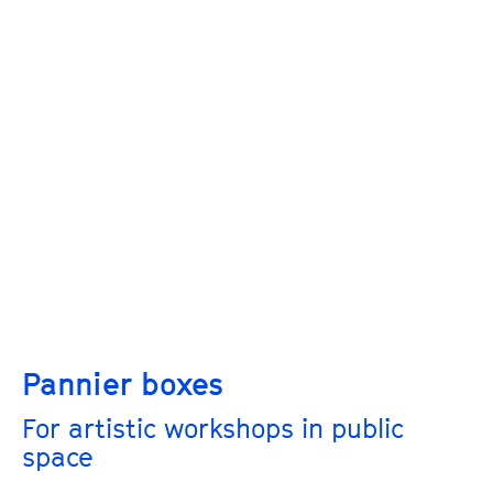
Pannier boxes
For artistic workshops in public
space