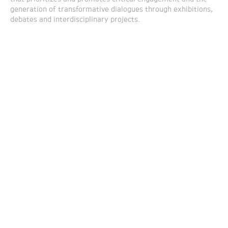
generation of transformative dialogues through exhibitions,
debates and interdisciplinary projects.