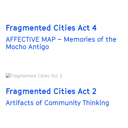
Fragmented Cities Act 4
AFFECTIVE MAP – Memories of the
Mocho Antigo
Fragmented Cities Act 2
Artifacts of Community Thinking