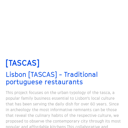
[TASCAS]
Lisbon [TASCAS] - Traditional
portuguese restaurants
This project focuses on the urban typology of the tasca, a
popular family business essential to Lisbon’s local culture
that has been serving the daily dish for over 60 years. Since
in archeology the most informative remnants can be those
that reveal the culinary habits of the respective culture, we
proposed to observe the contemporary city through its most
popular and affordable kitchens.This collaborative and