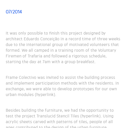
07/2014
It was only possible to finish this project designed by
architect Eduardo Conceição in a record time of three weeks
due to the international group of motivated volunteers that
formed. We all camped in a training room of the Voluntary
Firemen of Trafaria and followed a rigorous schedule,
starting the day at 7am with a group breakfast.
Frame Colectivo was invited to assist the building process
and implement participation methods with the residents. In
exchange, we were able to develop prototypes for our own
urban modules (hyperlink).
Besides building the furniture, we had the opportunity to
test the project Translucid Stencil Tiles (hyperlink). Using
acrylic sheets carved with patterns of tiles, people of all
ages contributed to the design of the urban furniture,