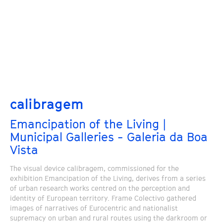
calibragem
Emancipation of the Living |
Municipal Galleries - Galeria da Boa
Vista
The visual device calibragem, commissioned for the
exhibition Emancipation of the Living, derives from a series
of urban research works centred on the perception and
identity of European territory. Frame Colectivo gathered
images of narratives of Eurocentric and nationalist
supremacy on urban and rural routes using the darkroom or