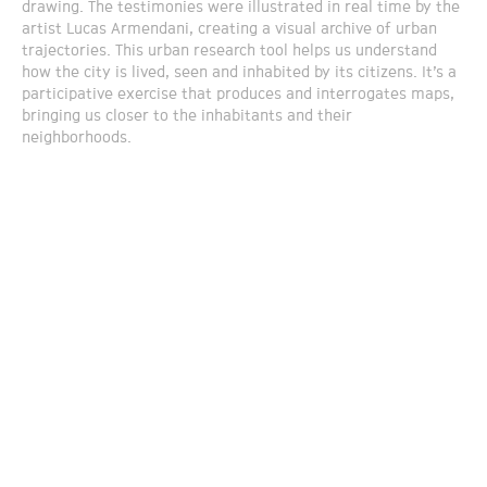
drawing. The testimonies were illustrated in real time by the
artist Lucas Armendani, creating a visual archive of urban
trajectories. This urban research tool helps us understand
how the city is lived, seen and inhabited by its citizens. It’s a
participative exercise that produces and interrogates maps,
bringing us closer to the inhabitants and their
neighborhoods.