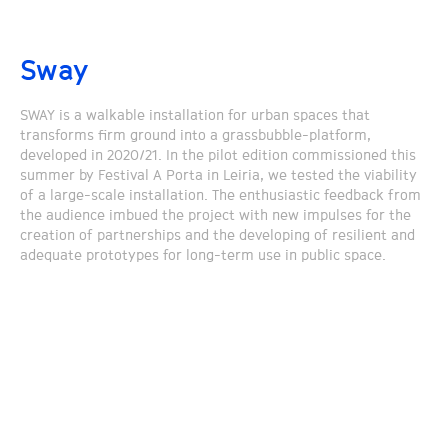
Sway
SWAY is a walkable installation for urban spaces that
transforms firm ground into a grassbubble-platform,
developed in 2020/21. In the pilot edition commissioned this
summer by Festival A Porta in Leiria, we tested the viability
of a large-scale installation. The enthusiastic feedback from
the audience imbued the project with new impulses for the
creation of partnerships and the developing of resilient and
adequate prototypes for long-term use in public space.