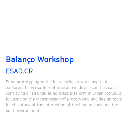
Balanço Workshop
ESAD.CR
From prototyping to the installation: a workshop that
explores the versatility of interactive devices, in this case
consisting of an undulating grass platform in urban contexts,
focusing on the transmission of prototyping and design tools
for the study of the interaction of the human body and the
built environment.