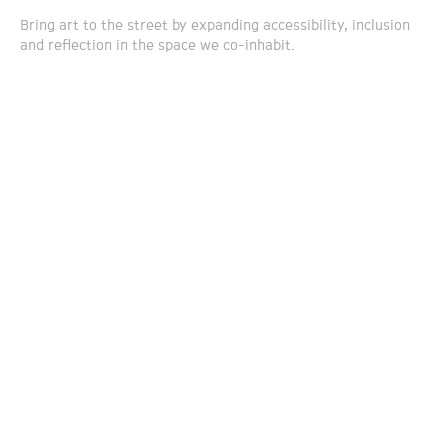
Bring art to the street by expanding accessibility, inclusion
and reflection in the space we co-inhabit.