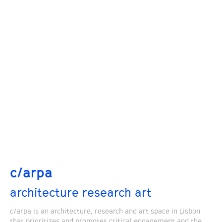
c/arpa
architecture research art
c/arpa is an architecture, research and art space in Lisbon
that prioritizes and promotes critical engagement and the