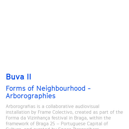
Buva II
Forms of Neighbourhood -
Arborographies
Arborografias is a collaborative audiovisual
installation by Frame Colectivo, created as part of the
Forma da Vizinhança festival in Braga, within the
framework of Braga 25 – Portuguese Capital of