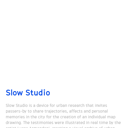
Slow Studio
Slow Studio is a device for urban research that invites
passers-by to share trajectories, affects and personal
memories in the city for the creation of an individual map
drawing. The testimonies were illustrated in real time by the