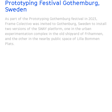
Prototyping Festival Gothemburg,
Sweden
As part of the Prototyping Gothemburg festival in 2023,
Frame Colectivo was invited to Gothenburg, Sweden to install
two versions of the SWAY platform, one in the urban
experimentation complex in the old shipyard of Frihamnen,
and the other in the nearby public space of Lilla Bommen
Plats.