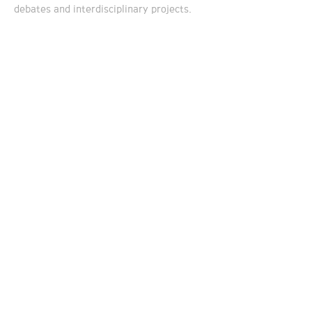
debates and interdisciplinary projects.