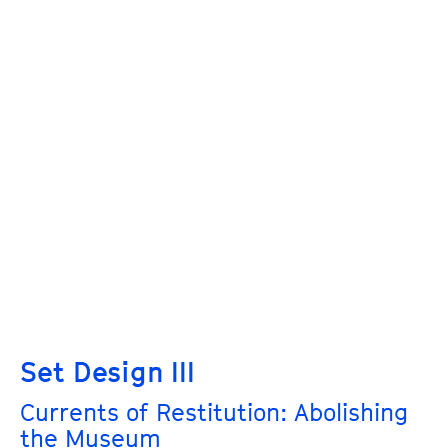
Set Design III
Currents of Restitution: Abolishing
the Museum