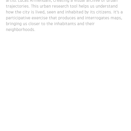
artist Lucas Armendani, creating a visual archive of urban
trajectories. This urban research tool helps us understand
how the city is lived, seen and inhabited by its citizens. It’s a
participative exercise that produces and interrogates maps,
bringing us closer to the inhabitants and their
neighborhoods.