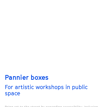
Pannier boxes
For artistic workshops in public
space