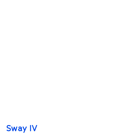
Sway IV