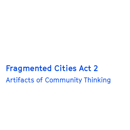
Fragmented Cities Act 2
Artifacts of Community Thinking