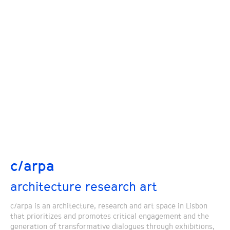
c/arpa
architecture research art
c/arpa is an architecture, research and art space in Lisbon
that prioritizes and promotes critical engagement and the
generation of transformative dialogues through exhibitions,