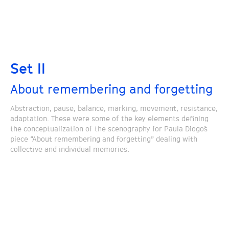
Set II
About remembering and forgetting
Abstraction, pause, balance, marking, movement, resistance,
adaptation. These were some of the key elements defining
the conceptualization of the scenography for Paula Diogo´s
piece “About remembering and forgetting” dealing with
collective and individual memories.