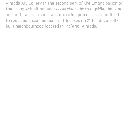
Almada Art Gallery in the second part of the Emancipation of
the Living exhibition, addresses the right to dignified housing
and anti-racist urban transformation processes committed
to reducing social inequality. It focuses on 2º Torrão, a self-
built neighbourhood located in Trafaria, Almada.