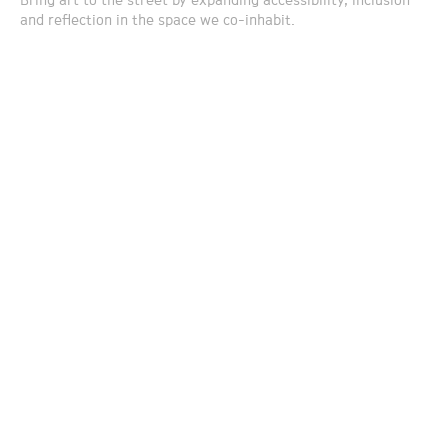
Bring art to the street by expanding accessibility, inclusion
and reflection in the space we co-inhabit.