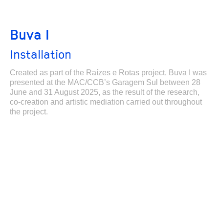
Buva I
Installation
Created as part of the Raízes e Rotas project, Buva I was
presented at the MAC/CCB’s Garagem Sul between 28
June and 31 August 2025, as the result of the research,
co-creation and artistic mediation carried out throughout
the project.