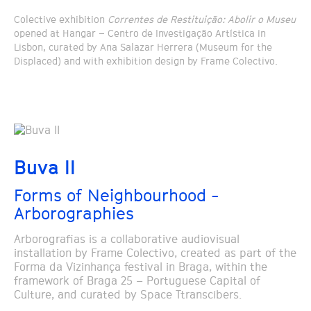
Colective exhibition
Correntes de Restituição: Abolir o Museu
opened at Hangar – Centro de Investigação Artística in
Lisbon, curated by Ana Salazar Herrera (Museum for the
Displaced) and with exhibition design by Frame Colectivo.
Buva II
Forms of Neighbourhood -
Arborographies
Arborografias is a collaborative audiovisual
installation by Frame Colectivo, created as part of the
Forma da Vizinhança festival in Braga, within the
framework of Braga 25 – Portuguese Capital of
Culture, and curated by Space Ttranscibers.