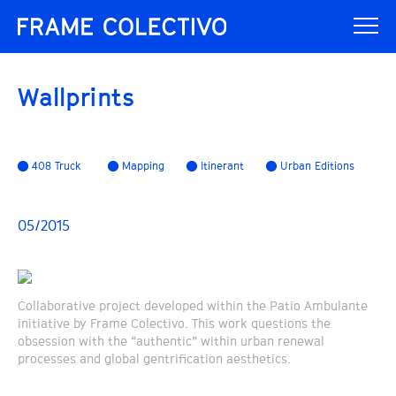
Wallprints
408 Truck
Mapping
Itinerant
Urban Editions
05/2015
Collaborative project developed within the Patio Ambulante
initiative by Frame Colectivo. This work questions the
obsession with the “authentic” within urban renewal
processes and global gentrification aesthetics.