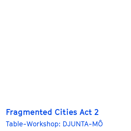
Fragmented Cities Act 2
Table-Workshop: DJUNTA-MÔ