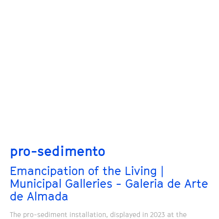
pro-sedimento
Emancipation of the Living |
Municipal Galleries - Galeria de Arte
de Almada
The pro-sediment installation, displayed in 2023 at the