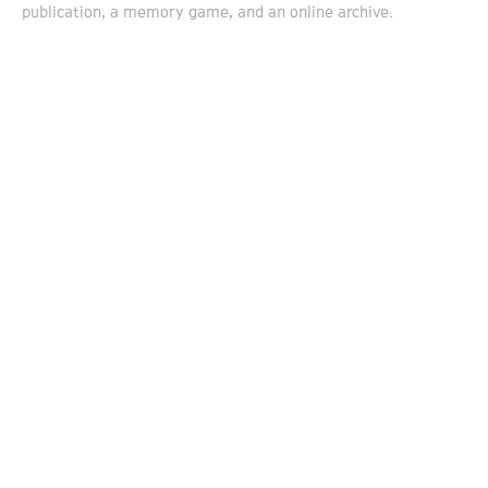
publication, a memory game, and an online archive.