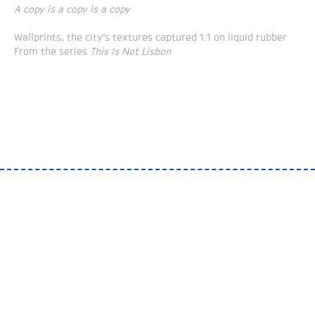
A copy is a copy is a copy
Wallprints, the city’s textures captured 1:1 on liquid rubber
From the series
This Is Not Lisbon