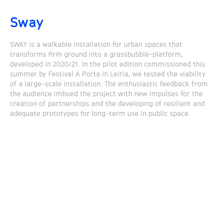
Sway
SWAY is a walkable installation for urban spaces that
transforms firm ground into a grassbubble-platform,
developed in 2020/21. In the pilot edition commissioned this
summer by Festival A Porta in Leiria, we tested the viability
of a large-scale installation. The enthusiastic feedback from
the audience imbued the project with new impulses for the
creation of partnerships and the developing of resilient and
adequate prototypes for long-term use in public space.