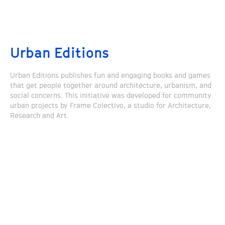
Urban Editions
Urban Editions publishes fun and engaging books and games
that get people together around architecture, urbanism, and
social concerns. This initiative was developed for community
urban projects by Frame Colectivo, a studio for Architecture,
Research and Art.