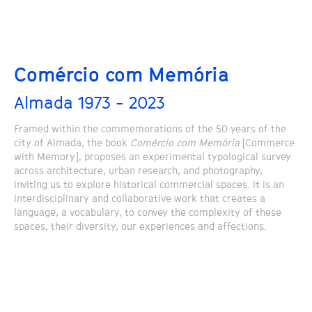
Comércio com Memória
Almada 1973 - 2023
Framed within the commemorations of the 50 years of the
city of Almada, the book
Comércio com Memória
[Commerce
with Memory], proposes an experimental typological survey
across architecture, urban research, and photography,
inviting us to explore historical commercial spaces. It is an
interdisciplinary and collaborative work that creates a
language, a vocabulary, to convey the complexity of these
spaces, their diversity, our experiences and affections.