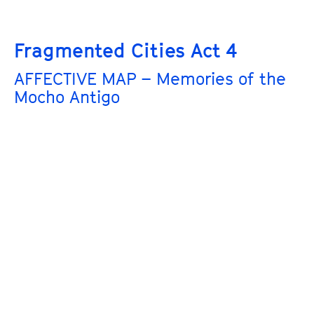
Fragmented Cities Act 4
AFFECTIVE MAP – Memories of the
Mocho Antigo