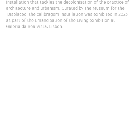
installation that tackles the decolonisation of the practice of
architecture and urbanism. Curated by the Museum for the
Displaced, the calibragem installation was exhibited in 2023
as part of the Emancipation of the Living exhibition at
Galeria da Boa Vista, Lisbon.