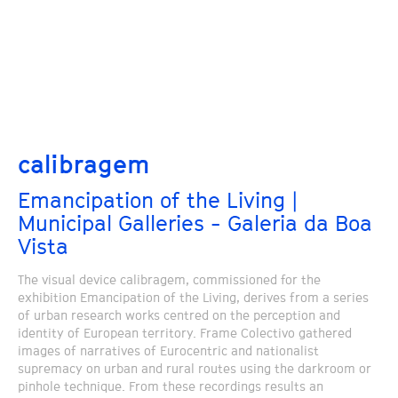
calibragem
Emancipation of the Living |
Municipal Galleries - Galeria da Boa
Vista
The visual device calibragem, commissioned for the
exhibition Emancipation of the Living, derives from a series
of urban research works centred on the perception and
identity of European territory. Frame Colectivo gathered
images of narratives of Eurocentric and nationalist
supremacy on urban and rural routes using the darkroom or
pinhole technique. From these recordings results an