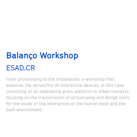
Balanço Workshop
ESAD.CR
From prototyping to the installation: a workshop that
explores the versatility of interactive devices, in this case
consisting of an undulating grass platform in urban contexts,
focusing on the transmission of prototyping and design tools
for the study of the interaction of the human body and the
built environment.