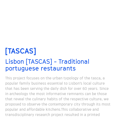
[TASCAS]
Lisbon [TASCAS] - Traditional
portuguese restaurants
This project focuses on the urban typology of the tasca, a
popular family business essential to Lisbon’s local culture
that has been serving the daily dish for over 60 years. Since
in archeology the most informative remnants can be those
that reveal the culinary habits of the respective culture, we
proposed to observe the contemporary city through its most
popular and affordable kitchens.This collaborative and
transdisciplinary research project resulted in a printed