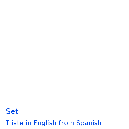
Set
Triste in English from Spanish