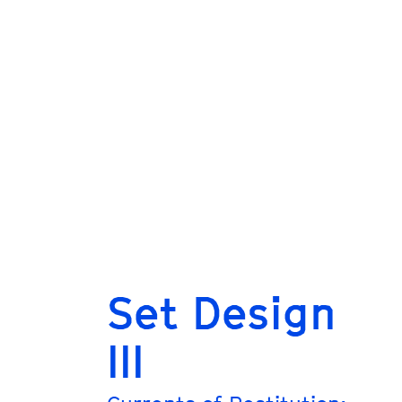
Set Design
III