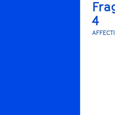
Fra
4
AFFECTI