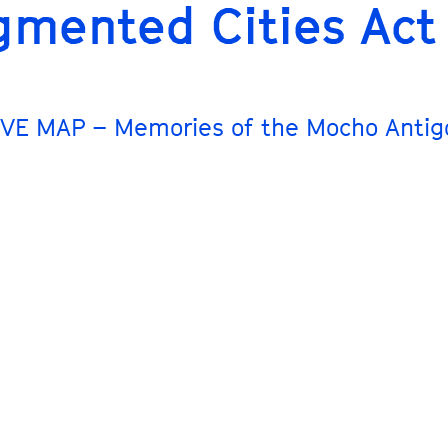
gmented Cities Act
VE MAP – Memories of the Mocho Antig