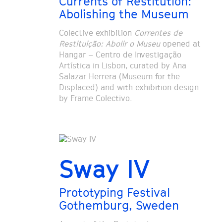
Currents of Restitution:
Abolishing the Museum
Colective exhibition
Correntes de
Restituição: Abolir o Museu
opened at
Hangar – Centro de Investigação
Artística in Lisbon, curated by Ana
Salazar Herrera (Museum for the
Displaced) and with exhibition design
by Frame Colectivo.
Sway IV
Prototyping Festival
Gothemburg, Sweden