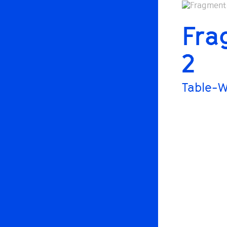
Fra
2
Table-