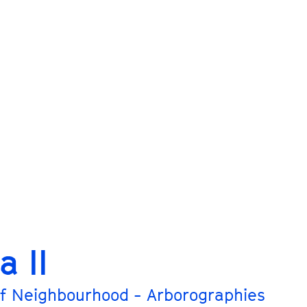
a II
f Neighbourhood - Arborographies