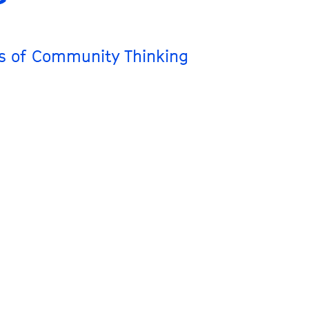
ts of Community Thinking