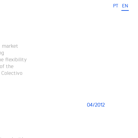
PT
EN
a market
ng
 flexibility
of the
 Colectivo
04/2012