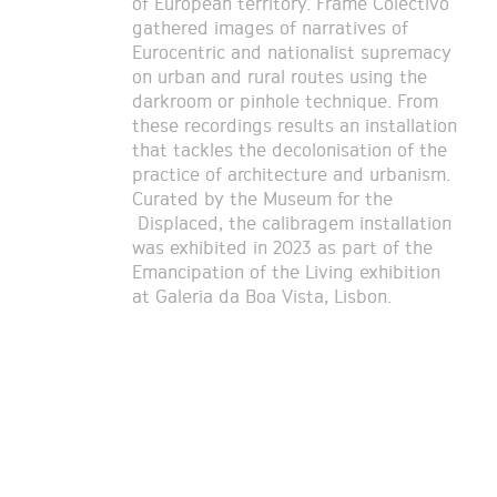
of European territory. Frame Colectivo
gathered images of narratives of
Eurocentric and nationalist supremacy
on urban and rural routes using the
darkroom or pinhole technique. From
these recordings results an installation
that tackles the decolonisation of the
practice of architecture and urbanism.
Curated by the Museum for the
Displaced, the calibragem installation
was exhibited in 2023 as part of the
Emancipation of the Living exhibition
at Galeria da Boa Vista, Lisbon.