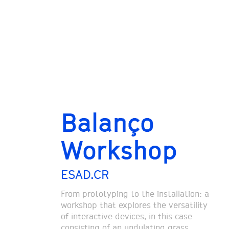
Balanço
Workshop
ESAD.CR
From prototyping to the installation: a
workshop that explores the versatility
of interactive devices, in this case
consisting of an undulating grass