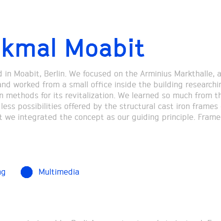
kmal Moabit
ed in Moabit, Berlin. We focused on the Arminius Markthalle, 
and worked from a small office inside the building researchi
n methods for its revitalization. We learned so much from the
ess possibilities offered by the structural cast iron frames 
t we integrated the concept as our guiding principle. Frame
ng
Multimedia