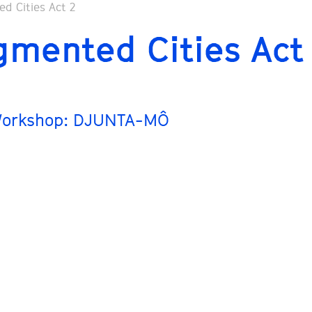
gmented Cities Act
Workshop: DJUNTA-MÔ