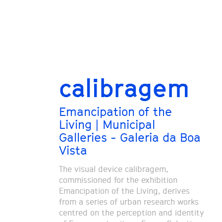
calibragem
Emancipation of the
Living | Municipal
Galleries - Galeria da Boa
Vista
The visual device calibragem,
commissioned for the exhibition
Emancipation of the Living, derives
from a series of urban research works
centred on the perception and identity