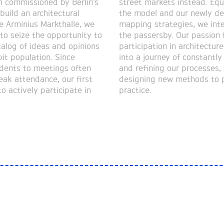
 commissioned by Berlin’s
ets instead. Equipped with
 build an architectural
nd our newly developed
e Arminius Markthalle, we
rategies, we interviewed
to seize the opportunity to
rsby. Our passion for
talog of ideas and opinions
n in architecture pushed us
it population. Since
 of constantly improving
sidents to meetings often
 our processes, as well as
eak attendance, our first
new methods to put into
o actively participate in
practice.