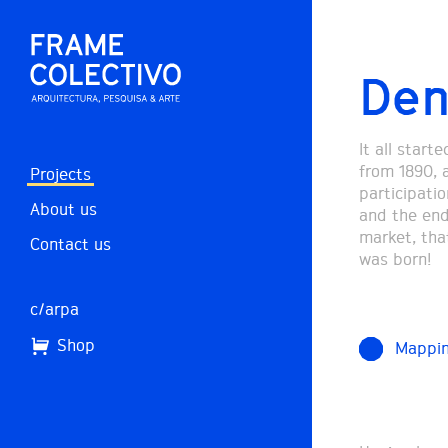
Den
It all start
from 1890, 
Projects
participatio
About us
and the endl
market, tha
Contact us
was born!
c/arpa
Shop
Mappi