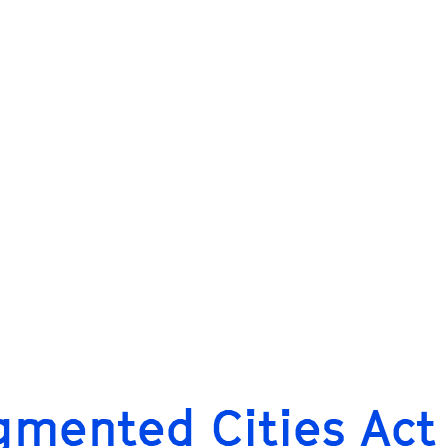
gmented Cities Act