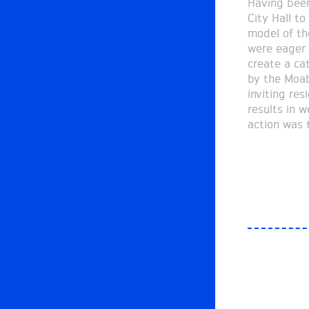
Having been
street mark
City Hall to
the model a
model of th
mapping st
were eager 
the passe
create a ca
participatio
by the Moab
into a journey
inviting re
and refining
results in w
designing 
action was t