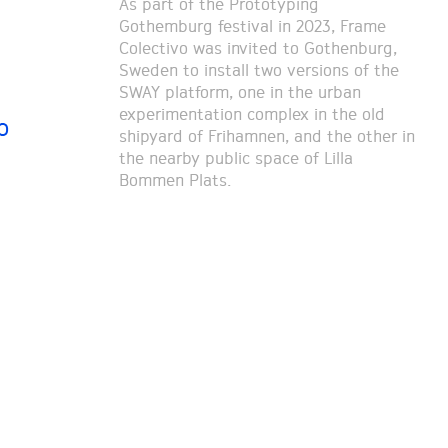
As part of the Prototyping
Gothemburg festival in 2023, Frame
Colectivo was invited to Gothenburg,
Sweden to install two versions of the
SWAY platform, one in the urban
experimentation complex in the old
o
shipyard of Frihamnen, and the other in
the nearby public space of Lilla
Bommen Plats.