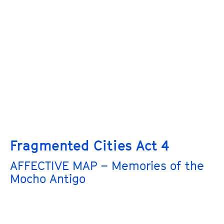
Fragmented Cities Act 4
AFFECTIVE MAP – Memories of the
Mocho Antigo