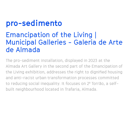
pro-sedimento
Emancipation of the Living |
Municipal Galleries - Galeria de Arte
de Almada
The pro-sediment installation, displayed in 2023 at the
Almada Art Gallery in the second part of the Emancipation of
the Living exhibition, addresses the right to dignified housing
and anti-racist urban transformation processes committed
to reducing social inequality. It focuses on 2º Torrão, a self-
built neighbourhood located in Trafaria, Almada.