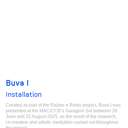
Buva I
Installation
Created as part of the Raízes e Rotas project, Buva I was
presented at the MAC/CCB’s Garagem Sul between 28
June and 31 August 2025, as the result of the research,
co-creation and artistic mediation carried out throughout
the project.