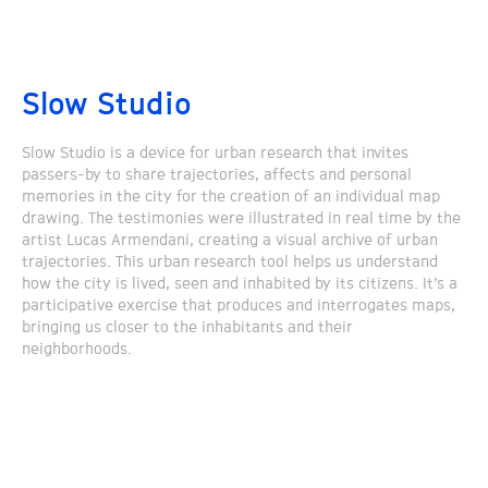
Slow Studio
Slow Studio is a device for urban research that invites
passers-by to share trajectories, affects and personal
memories in the city for the creation of an individual map
drawing. The testimonies were illustrated in real time by the
artist Lucas Armendani, creating a visual archive of urban
trajectories. This urban research tool helps us understand
how the city is lived, seen and inhabited by its citizens. It’s a
participative exercise that produces and interrogates maps,
bringing us closer to the inhabitants and their
neighborhoods.