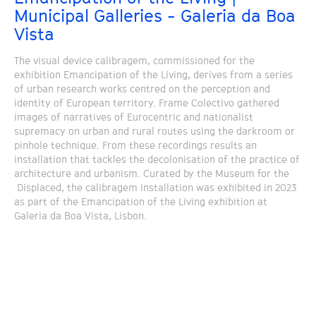
Municipal Galleries - Galeria da Boa
Vista
The visual device calibragem, commissioned for the
exhibition Emancipation of the Living, derives from a series
of urban research works centred on the perception and
identity of European territory. Frame Colectivo gathered
images of narratives of Eurocentric and nationalist
supremacy on urban and rural routes using the darkroom or
pinhole technique. From these recordings results an
installation that tackles the decolonisation of the practice of
architecture and urbanism. Curated by the Museum for the
Displaced, the calibragem installation was exhibited in 2023
as part of the Emancipation of the Living exhibition at
Galeria da Boa Vista, Lisbon.