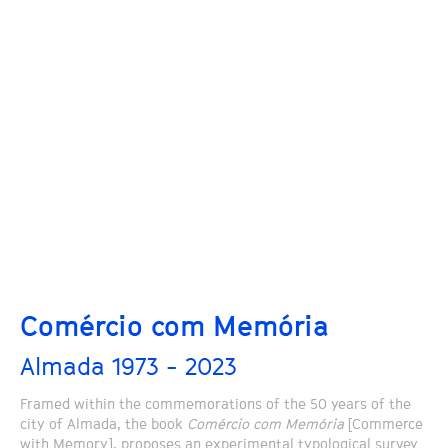
Comércio com Memória
Almada 1973 - 2023
Framed within the commemorations of the 50 years of the
city of Almada, the book
Comércio com Memória
[Commerce
with Memory], proposes an experimental typological survey