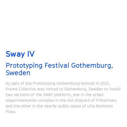
Sway IV
Prototyping Festival Gothemburg,
Sweden
As part of the Prototyping Gothemburg festival in 2023,
Frame Colectivo was invited to Gothenburg, Sweden to install
two versions of the SWAY platform, one in the urban
experimentation complex in the old shipyard of Frihamnen,
and the other in the nearby public space of Lilla Bommen
Plats.