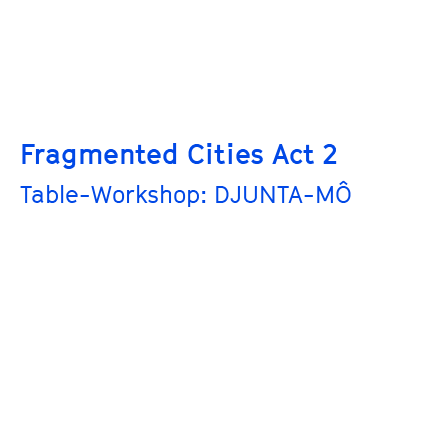
Fragmented Cities Act 2
Table-Workshop: DJUNTA-MÔ