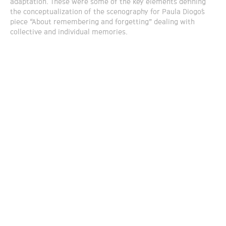
adaptation. These were some of the key elements defining
the conceptualization of the scenography for Paula Diogo´s
piece “About remembering and forgetting” dealing with
collective and individual memories.