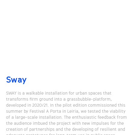
Sway
SWAY is a walkable installation for urban spaces that
transforms firm ground into a grassbubble-platform,
developed in 2020/21. In the pilot edition commissioned this
summer by Festival A Porta in Leiria, we tested the viability
of a large-scale installation. The enthusiastic feedback from
the audience imbued the project with new impulses for the
creation of partnerships and the developing of resilient and