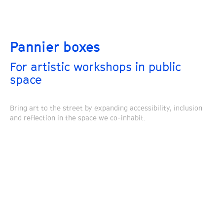
Pannier boxes
For artistic workshops in public
space
Bring art to the street by expanding accessibility, inclusion
and reflection in the space we co-inhabit.