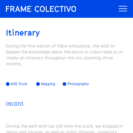
Itinerary
During the first edition of Pátio Ambulante, the wish to
deepen the knowledge about the patios in Lisbon lead us to
create an itinerary throughout the city spanning three
months.
408 Truck
Mapping
Photography
09/2013
Driving the path with out old-time fire truck, we stopped in
patios and squares, as well as public libraries, university