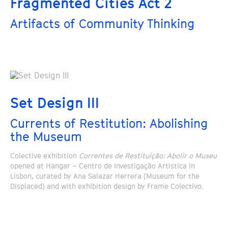
Fragmented Cities Act 2
Artifacts of Community Thinking
Set Design III
Currents of Restitution: Abolishing
the Museum
Colective exhibition
Correntes de Restituição: Abolir o Museu
opened at Hangar – Centro de Investigação Artística in
Lisbon, curated by Ana Salazar Herrera (Museum for the
Displaced) and with exhibition design by Frame Colectivo.