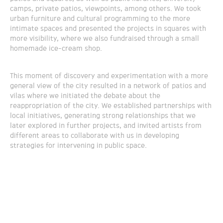
camps, private patios, viewpoints, among others. We took
urban furniture and cultural programming to the more
intimate spaces and presented the projects in squares with
more visibility, where we also fundraised through a small
homemade ice-cream shop.
This moment of discovery and experimentation with a more
general view of the city resulted in a network of patios and
vilas where we initiated the debate about the
reappropriation of the city. We established partnerships with
local initiatives, generating strong relationships that we
later explored in further projects, and invited artists from
different areas to collaborate with us in developing
strategies for intervening in public space.