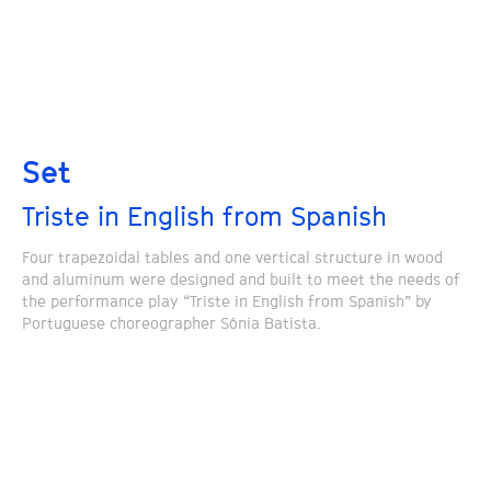
Set
Triste in English from Spanish
Four trapezoidal tables and one vertical structure in wood
and aluminum were designed and built to meet the needs of
the performance play “Triste in English from Spanish” by
Portuguese choreographer Sónia Batista.