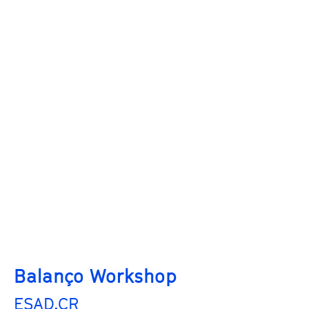
Balanço Workshop
ESAD.CR