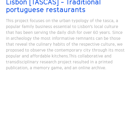
Lisbon [TASCAS] - Traditional
portuguese restaurants
This project focuses on the urban typology of the tasca, a
popular family business essential to Lisbon’s local culture
that has been serving the daily dish for over 60 years. Since
in archeology the most informative remnants can be those
that reveal the culinary habits of the respective culture, we
proposed to observe the contemporary city through its most
popular and affordable kitchens.This collaborative and
transdisciplinary research project resulted in a printed
publication, a memory game, and an online archive.