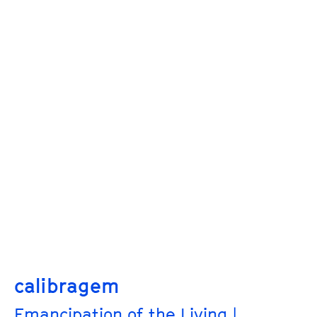
calibragem
Emancipation of the Living |