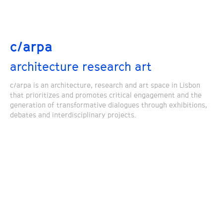
c/arpa
architecture research art
c/arpa is an architecture, research and art space in Lisbon
that prioritizes and promotes critical engagement and the
generation of transformative dialogues through exhibitions,
debates and interdisciplinary projects.