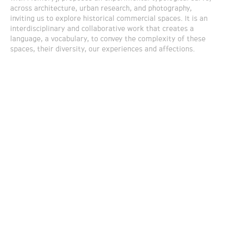
across architecture, urban research, and photography,
inviting us to explore historical commercial spaces. It is an
interdisciplinary and collaborative work that creates a
language, a vocabulary, to convey the complexity of these
spaces, their diversity, our experiences and affections.