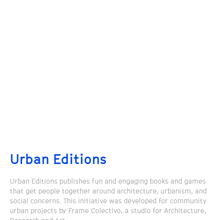
Urban Editions
Urban Editions publishes fun and engaging books and games
that get people together around architecture, urbanism, and
social concerns. This initiative was developed for community
urban projects by Frame Colectivo, a studio for Architecture,