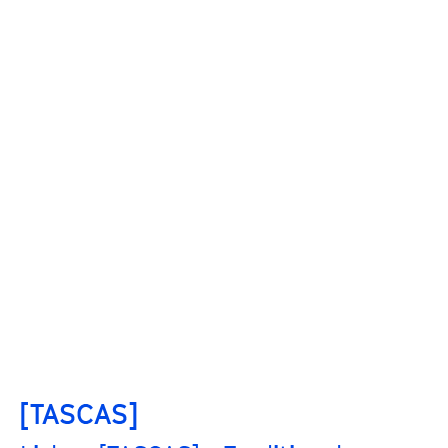
[TASCAS]