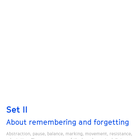
Set II
About remembering and forgetting
Abstraction, pause, balance, marking, movement, resistance,