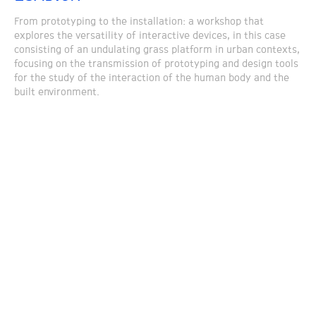
From prototyping to the installation: a workshop that
explores the versatility of interactive devices, in this case
consisting of an undulating grass platform in urban contexts,
focusing on the transmission of prototyping and design tools
for the study of the interaction of the human body and the
built environment.