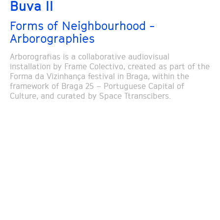
Buva II
Forms of Neighbourhood -
Arborographies
Arborografias is a collaborative audiovisual
installation by Frame Colectivo, created as part of the
Forma da Vizinhança festival in Braga, within the
framework of Braga 25 – Portuguese Capital of
Culture, and curated by Space Ttranscibers.