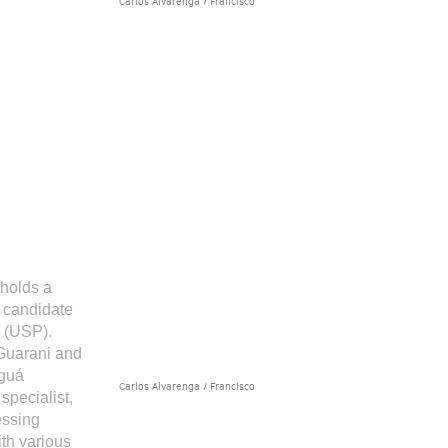
Carlos Alvarenga / Francisco
 holds a
 candidate
m (USP).
Guarani and
aguá
Carlos Alvarenga / Francisco
specialist,
essing
th various