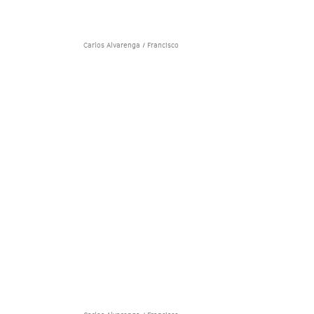
Carlos Alvarenga / Francisco