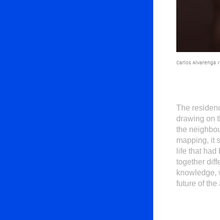
Carlos Alvarenga /
The residenc
drawing on t
the neighbou
mapping, it 
life that ha
together dif
knowledge, w
future of the