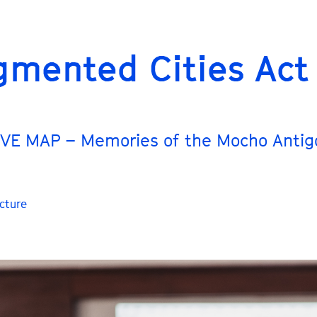
gmented Cities Act
VE MAP – Memories of the Mocho Antig
cture