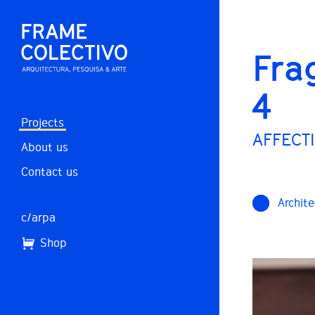
Fra
4
Projects
AFFECTI
About us
Contact us
Archite
c/arpa
Shop