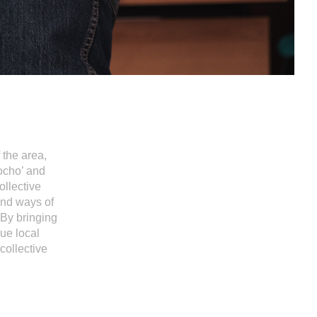
 the area,
ocho’ and
ollective
and ways of
 By bringing
lue local
collective