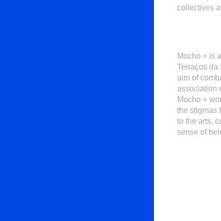
collectives 
Mocho +
is 
Terraços da 
aim of comba
association 
Mocho + work
the stigmas 
to the arts,
sense of bel