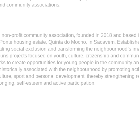
and community associations.
a non-profit community association, founded in 2018 and based i
Ponte housing estate, Quinta do Mocho, in Sacavém. Establishe
ting social exclusion and transforming the neighbourhood’s im
runs projects focused on youth, culture, citizenship and communi
s to create opportunities for young people in the community a
historically associated with the neighbourhood by promoting acti
 culture, sport and personal development, thereby strengthening r
onging, self-esteem and active participation.