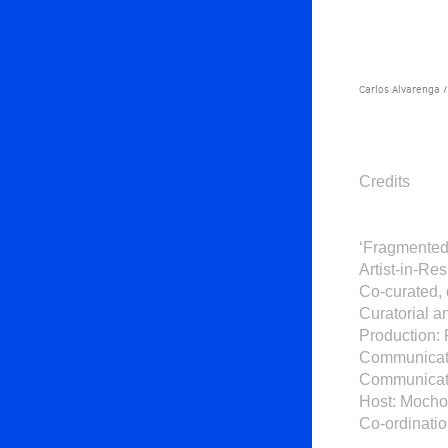
Carlos Alvarenga /
Credits
‘Fragmented 
Artist-in-R
Co-curated,
Curatorial a
Production: 
Communicati
Communicati
Host: Mocho
Co-ordinatio