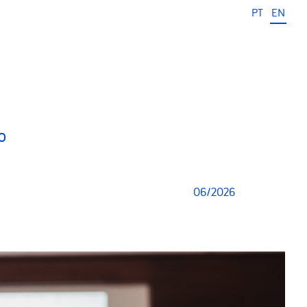
PT
EN
o
06/2026