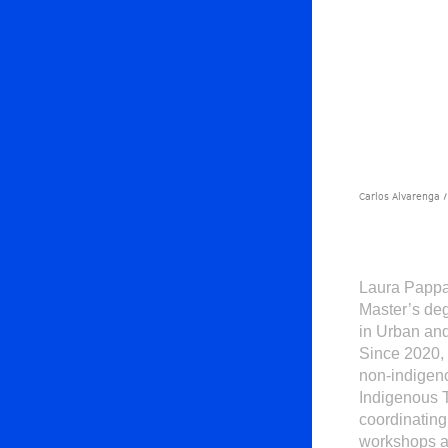
Carlos Alvarenga /
Laura Pappa
Master’s deg
in Urban and
Since 2020,
non-indigeno
Indigenous T
coordinating
workshops an