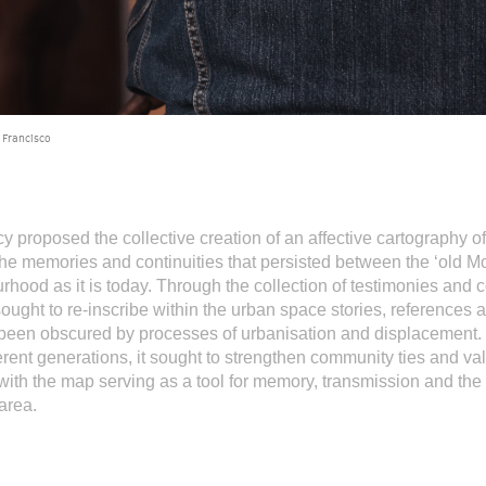
 Francisco
y proposed the collective creation of an affective cartography of
he memories and continuities that persisted between the ‘old M
rhood as it is today. Through the collection of testimonies and c
sought to re-inscribe within the urban space stories, references 
d been obscured by processes of urbanisation and displacement.
ferent generations, it sought to strengthen community ties and va
ith the map serving as a tool for memory, transmission and the 
 area.