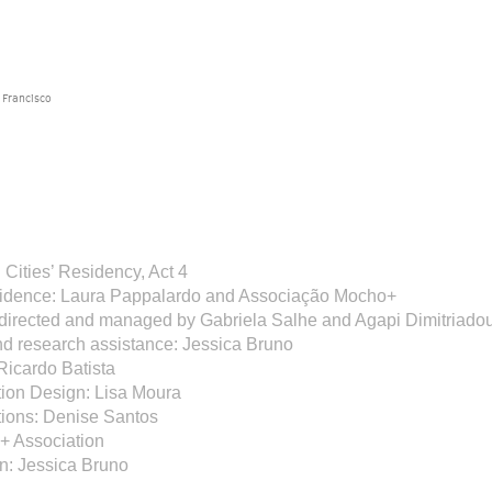
 Francisco
Cities’ Residency, Act 4
esidence: Laura Pappalardo and Associação Mocho+
 directed and managed by Gabriela Salhe and Agapi Dimitriado
nd research assistance: Jessica Bruno
Ricardo Batista
on Design: Lisa Moura
ons: Denise Santos
+ Association
n: Jessica Bruno