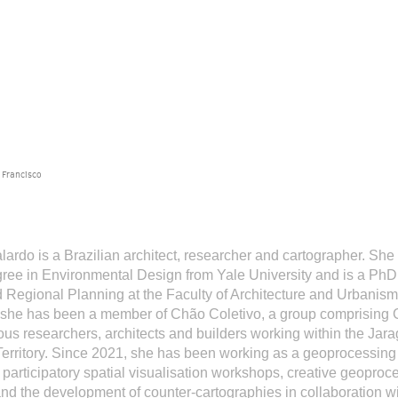
 Francisco
lardo
is a Brazilian architect, researcher and cartographer. She
ree in Environmental Design from Yale University and is a PhD
 Regional Planning at the Faculty of Architecture and Urbanis
 she has been a member of Chão Coletivo, a group comprising 
us researchers, architects and builders working within the Jar
erritory. Since 2021, she has been working as a geoprocessing 
 participatory spatial visualisation workshops, creative geoproc
d the development of counter-cartographies in collaboration wi