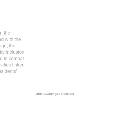
n the
d with the
age, the
ty inclusion.
nd to combat
vities linked
esidents’
Carlos Alvarenga / Francisco