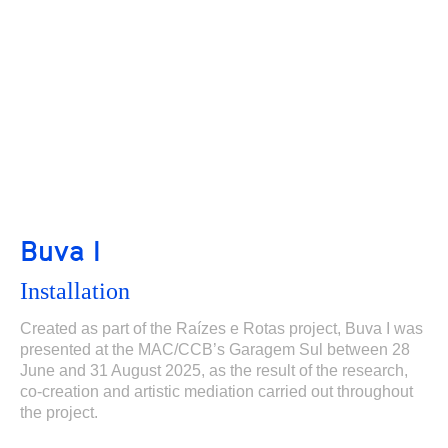
Buva I
Installation
Created as part of the Raízes e Rotas project, Buva I was
presented at the MAC/CCB’s Garagem Sul between 28
June and 31 August 2025, as the result of the research,
co-creation and artistic mediation carried out throughout
the project.