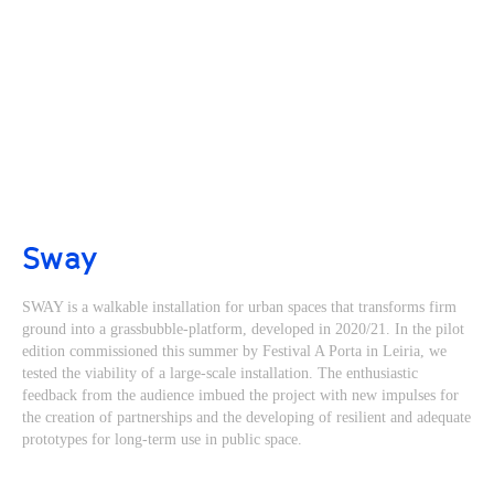
Sway
SWAY is a walkable installation for urban spaces that transforms firm
ground into a grassbubble-platform, developed in 2020/21. In the pilot
edition commissioned this summer by Festival A Porta in Leiria, we
tested the viability of a large-scale installation. The enthusiastic
feedback from the audience imbued the project with new impulses for
the creation of partnerships and the developing of resilient and adequate
prototypes for long-term use in public space.