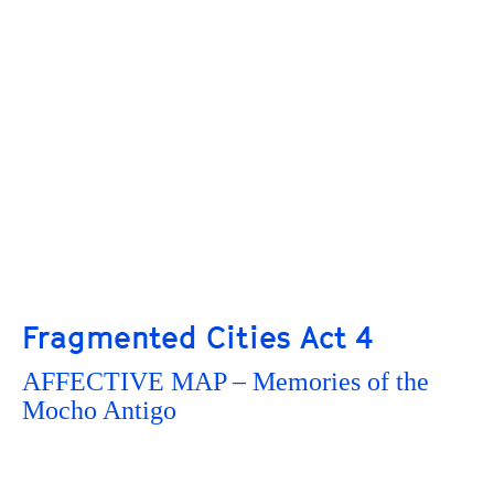
Fragmented Cities Act 4
AFFECTIVE MAP – Memories of the
Mocho Antigo