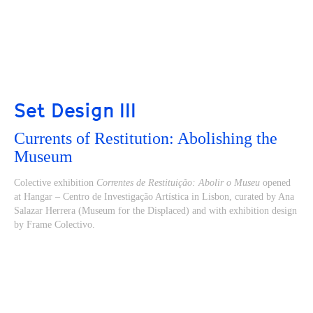
Set Design III
Currents of Restitution: Abolishing the
Museum
Colective exhibition
Correntes de Restituição: Abolir o Museu
opened
at Hangar – Centro de Investigação Artística in Lisbon, curated by Ana
Salazar Herrera (Museum for the Displaced) and with exhibition design
by Frame Colectivo.