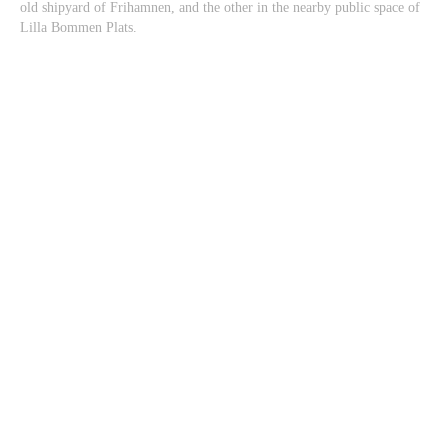
old shipyard of Frihamnen, and the other in the nearby public space of
Lilla Bommen Plats.