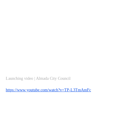
Launching video | Almada City Council
https://www.youtube.com/watch?v=TP-L3TmAmFc