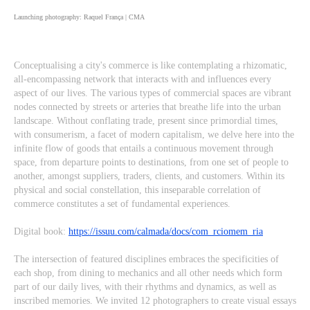
Launching photography: Raquel França | CMA
Conceptualising a city's commerce is like contemplating a rhizomatic,
all-encompassing network that interacts with and influences every
aspect of our lives. The various types of commercial spaces are vibrant
nodes connected by streets or arteries that breathe life into the urban
landscape. Without conflating trade, present since primordial times,
with consumerism, a facet of modern capitalism, we delve here into the
infinite flow of goods that entails a continuous movement through
space, from departure points to destinations, from one set of people to
another, amongst suppliers, traders, clients, and customers. Within its
physical and social constellation, this inseparable correlation of
commerce constitutes a set of fundamental experiences.
Digital book:
https://issuu.com/calmada/docs/com_rciomem_ria
The intersection of featured disciplines embraces the specificities of
each shop, from dining to mechanics and all other needs which form
part of our daily lives, with their rhythms and dynamics, as well as
inscribed memories. We invited 12 photographers to create visual essays