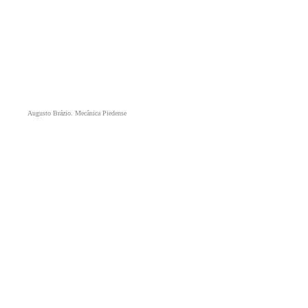
Augusto Brázio. Mecânica Piedense