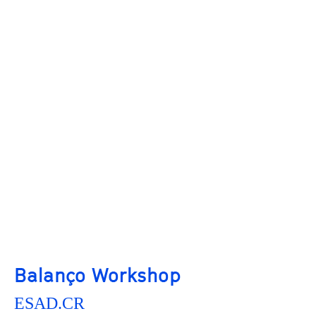
Balanço Workshop
ESAD.CR