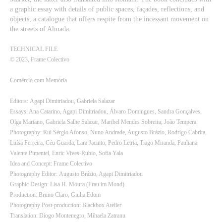
a graphic essay with details of public spaces, façades, reflections, and
objects; a catalogue that offers respite from the incessant movement on
the streets of Almada.
TECHNICAL FILE
© 2023, Frame Colectivo
Comércio com Memória
Editors: Agapi Dimitriadou, Gabriela Salazar
Essays: Ana Catarino, Agapi Dimitriadou, Álvaro Domingues, Sandra Gonçalves,
Olga Mariano, Gabriela Salhe Salazar, Maribel Mendes Sobreira, João Tempera
Photography: Rui Sérgio Afonso, Nuno Andrade, Augusto Brázio, Rodrigo Cabrita,
Luísa Ferreira, Céu Guarda, Lara Jacinto, Pedro Letria, Tiago Miranda, Pauliana
Valente Pimentel, Enric Vives-Rubio, Sofia Yala
Idea and Concept: Frame Colectivo
Photography Editor: Augusto Brázio, Agapi Dimitriadou
Graphic Design: Lisa H. Moura (Frau im Mond)
Production: Bruno Claro, Giulia Edom
Photography Post-production: Blackbox Atelier
Translation: Diogo Montenegro, Mihaela Zatranu