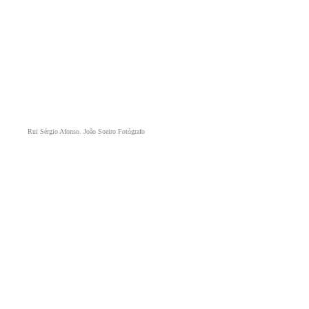
Rui Sérgio Afonso. João Soeiro Fotógrafo