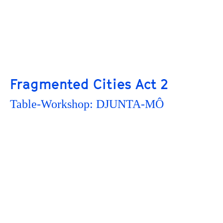
Fragmented Cities Act 2
Table-Workshop: DJUNTA-MÔ