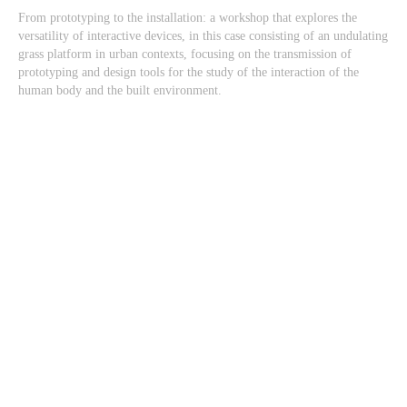
From prototyping to the installation: a workshop that explores the
versatility of interactive devices, in this case consisting of an undulating
grass platform in urban contexts, focusing on the transmission of
prototyping and design tools for the study of the interaction of the
human body and the built environment.