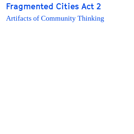
Fragmented Cities Act 2
Artifacts of Community Thinking