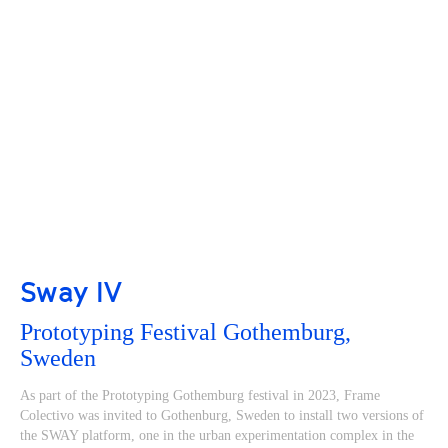
Sway IV
Prototyping Festival Gothemburg,
Sweden
As part of the Prototyping Gothemburg festival in 2023, Frame
Colectivo was invited to Gothenburg, Sweden to install two versions of
the SWAY platform, one in the urban experimentation complex in the