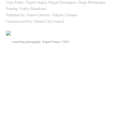
Copy Editor: Ângela Alegria, Miguel Domingues, Diogo Montenegro
Printing: Gráfica Maiadouro
Published by: Frame Colectivo / Edições Urbanas
Commissioned by: Almada City Council
Launching photography: Raquel França | CMA