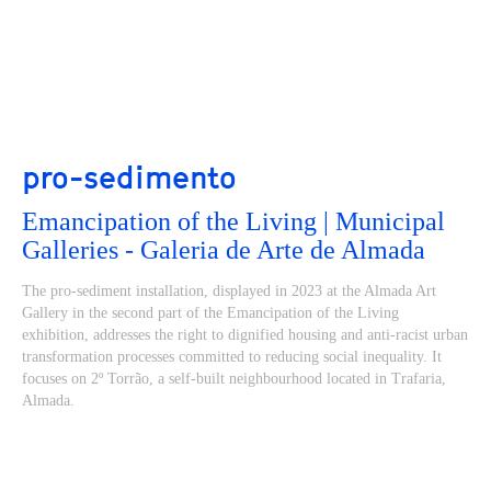
pro-sedimento
Emancipation of the Living | Municipal
Galleries - Galeria de Arte de Almada
The pro-sediment installation, displayed in 2023 at the Almada Art
Gallery in the second part of the Emancipation of the Living
exhibition, addresses the right to dignified housing and anti-racist urban
transformation processes committed to reducing social inequality. It
focuses on 2º Torrão, a self-built neighbourhood located in Trafaria,
Almada.