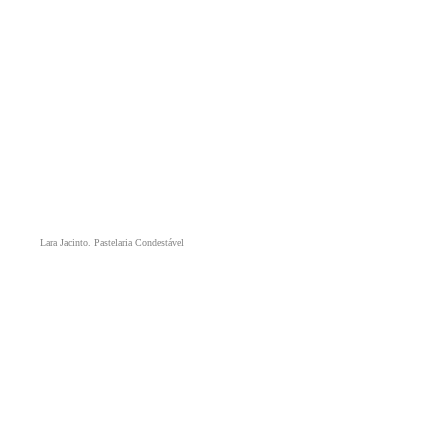
Lara Jacinto. Pastelaria Condestável