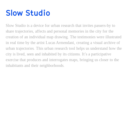
Slow Studio
Slow Studio is a device for urban research that invites passers-by to
share trajectories, affects and personal memories in the city for the
creation of an individual map drawing. The testimonies were illustrated
in real time by the artist Lucas Armendani, creating a visual archive of
urban trajectories. This urban research tool helps us understand how the
city is lived, seen and inhabited by its citizens. It’s a participative
exercise that produces and interrogates maps, bringing us closer to the
inhabitants and their neighborhoods.