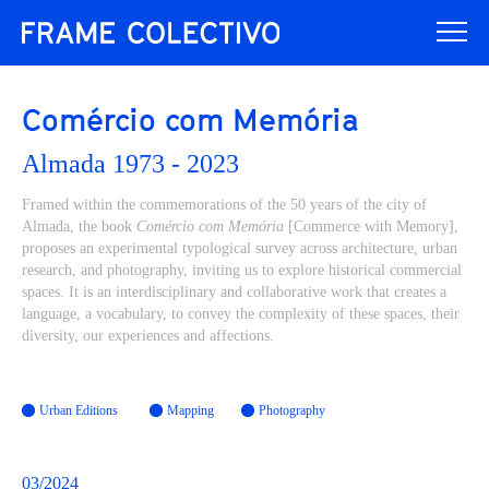
Comércio com Memória
Almada 1973 - 2023
Framed within the commemorations of the 50 years of the city of
Almada, the book
Comércio com Memória
[Commerce with Memory],
proposes an experimental typological survey across architecture, urban
research, and photography, inviting us to explore historical commercial
spaces. It is an interdisciplinary and collaborative work that creates a
language, a vocabulary, to convey the complexity of these spaces, their
diversity, our experiences and affections.
Urban Editions
Mapping
Photography
03/2024