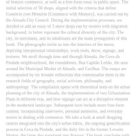
of historic commerce, as well as a free-form essay in public space. The
initial selection of 50 shops, aligned with the criteria that define
Comércio com Memória
[Commerce with Memory], was carried out by
the Almada City Council. During the implementation processes, we
decided to add an essay of 5 more shops run by owners with migration
background, to better represent the cultural diversity of the city. The
city, its merchants, and its inhabitants are the main protagonists of this
book. The photographs invite us into the interiors of the stores,
depicting interpersonal relationships, work tools, decor, signage, and
textures. We stroll through time and through Almada, the Cova da
Piedade neighbourhood, the roundabouts, Rua Capitão Leitão, the area
around the Municipal Market of Almada, and Cacilhas. The essays are
accompanied by six broader reflections that contextualise them in the
research fields of geography, social activism, philosophy, and
anthropology. The compilation opens with theoretical texts on the urban
planning of the city of Almada, the implementation of two Urbanisation
Plans in different eras, and how signage can act as a disruptive element
in the modernist landscape. Subsequent texts include more free-form
content, incorporating interviews, personal memories, and everyday
stories in dealing with commerce. We take a look at small shopping
centres integrated into the city's urban fabric, the ongoing gentrification
process in Cova da Piedade, and the daily life in the former Levante
Market, the latter also translated into Romani. The book concludes with