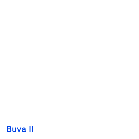
Buva II