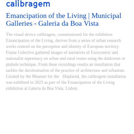
calibragem
Emancipation of the Living | Municipal
Galleries - Galeria da Boa Vista
The visual device calibragem, commissioned for the exhibition
Emancipation of the Living, derives from a series of urban research
works centred on the perception and identity of European territory.
Frame Colectivo gathered images of narratives of Eurocentric and
nationalist supremacy on urban and rural routes using the darkroom or
pinhole technique. From these recordings results an installation that
tackles the decolonisation of the practice of architecture and urbanism.
Curated by the Museum for the Displaced, the calibragem installation
was exhibited in 2023 as part of the Emancipation of the Living
exhibition at Galeria da Boa Vista, Lisbon.