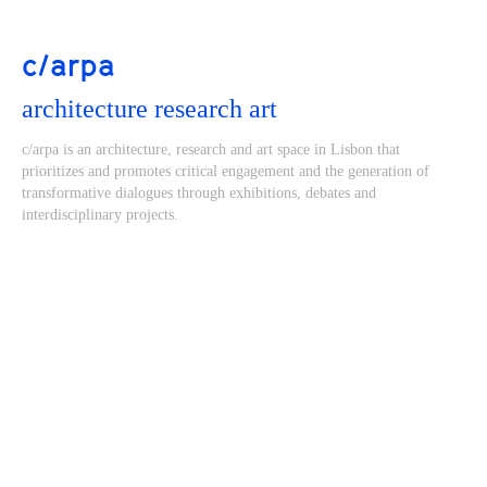
c/arpa
architecture research art
c/arpa is an architecture, research and art space in Lisbon that
prioritizes and promotes critical engagement and the generation of
transformative dialogues through exhibitions, debates and
interdisciplinary projects.