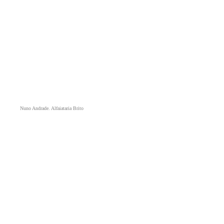
Nuno Andrade. Alfaiataria Brito