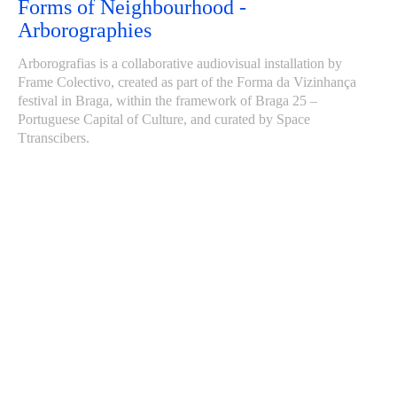
Forms of Neighbourhood -
Arborographies
Arborografias is a collaborative audiovisual installation by
Frame Colectivo, created as part of the Forma da Vizinhança
festival in Braga, within the framework of Braga 25 –
Portuguese Capital of Culture, and curated by Space
Ttranscibers.