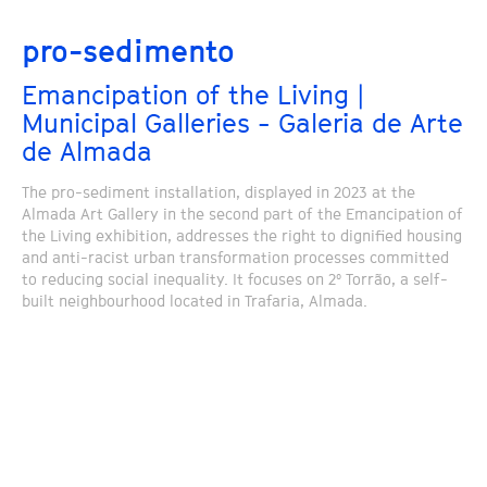
pro-sedimento
Emancipation of the Living |
Municipal Galleries - Galeria de Arte
de Almada
The pro-sediment installation, displayed in 2023 at the
Almada Art Gallery in the second part of the Emancipation of
the Living exhibition, addresses the right to dignified housing
and anti-racist urban transformation processes committed
to reducing social inequality. It focuses on 2º Torrão, a self-
built neighbourhood located in Trafaria, Almada.