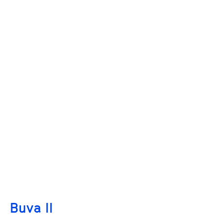
Buva II