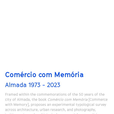
Comércio com Memória
Almada 1973 - 2023
Framed within the commemorations of the 50 years of the
city of Almada, the book
Comércio com Memória
[Commerce
with Memory], proposes an experimental typological survey
across architecture, urban research, and photography,