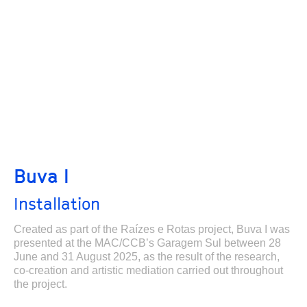
Buva I
Installation
Created as part of the Raízes e Rotas project, Buva I was
presented at the MAC/CCB’s Garagem Sul between 28
June and 31 August 2025, as the result of the research,
co-creation and artistic mediation carried out throughout
the project.