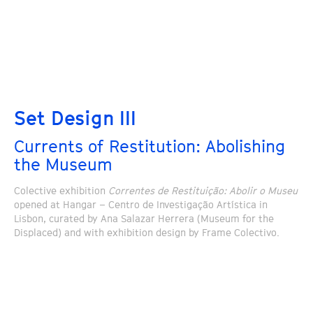
Set Design III
Currents of Restitution: Abolishing
the Museum
Colective exhibition
Correntes de Restituição: Abolir o Museu
opened at Hangar – Centro de Investigação Artística in
Lisbon, curated by Ana Salazar Herrera (Museum for the
Displaced) and with exhibition design by Frame Colectivo.