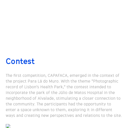
Contest
The first competition, CAPAFACA, emerged in the context of
the project Para Lá do Muro. With the theme “Photographic
record of Lisbon’s Health Park,” the contest intended to
incorporate the park of the Júlio de Matos Hospital in the
neighborhood of Alvalade, stimulating a closer connection to
the community. The participants had the opportunity to
enter a space unknown to them, exploring it in different
ways and creating new perspectives and relations to the site.