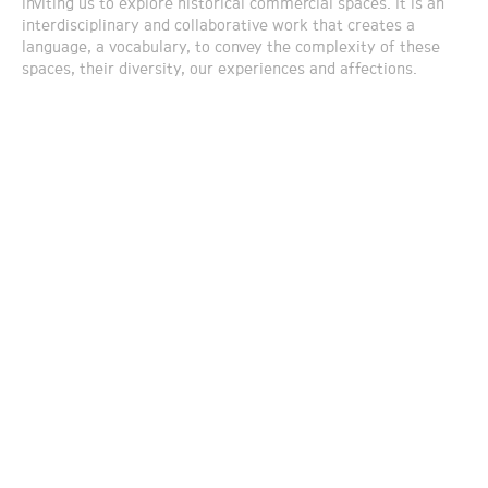
inviting us to explore historical commercial spaces. It is an
interdisciplinary and collaborative work that creates a
language, a vocabulary, to convey the complexity of these
spaces, their diversity, our experiences and affections.