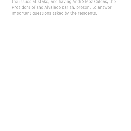
the issues at stake, and having André Moz Caldas, the
President of the Alvalade parish, present to answer
important questions asked by the residents.