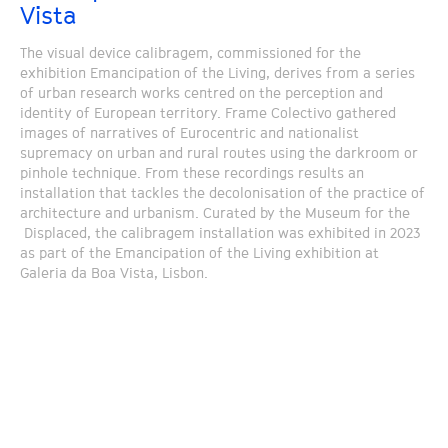
Vista
The visual device calibragem, commissioned for the
exhibition Emancipation of the Living, derives from a series
of urban research works centred on the perception and
identity of European territory. Frame Colectivo gathered
images of narratives of Eurocentric and nationalist
supremacy on urban and rural routes using the darkroom or
pinhole technique. From these recordings results an
installation that tackles the decolonisation of the practice of
architecture and urbanism. Curated by the Museum for the
Displaced, the calibragem installation was exhibited in 2023
as part of the Emancipation of the Living exhibition at
Galeria da Boa Vista, Lisbon.