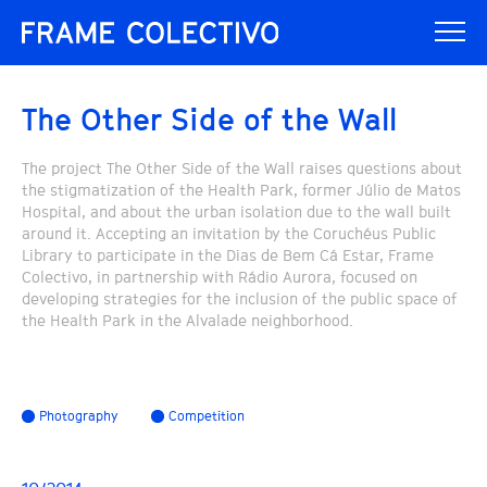
The Other Side of the Wall
The project The Other Side of the Wall raises questions about
the stigmatization of the Health Park, former Júlio de Matos
Hospital, and about the urban isolation due to the wall built
around it. Accepting an invitation by the Coruchéus Public
Library to participate in the Dias de Bem Cá Estar, Frame
Colectivo, in partnership with Rádio Aurora, focused on
developing strategies for the inclusion of the public space of
the Health Park in the Alvalade neighborhood.
Photography
Competition