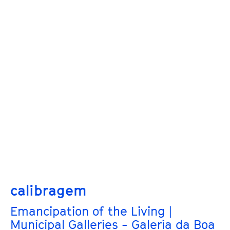
calibragem
Emancipation of the Living |
Municipal Galleries - Galeria da Boa