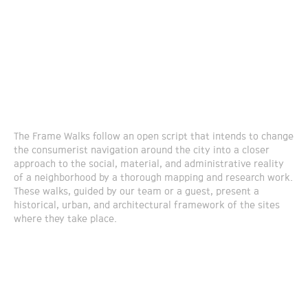
The Frame Walks follow an open script that intends to change
the consumerist navigation around the city into a closer
approach to the social, material, and administrative reality
of a neighborhood by a thorough mapping and research work.
These walks, guided by our team or a guest, present a
historical, urban, and architectural framework of the sites
where they take place.