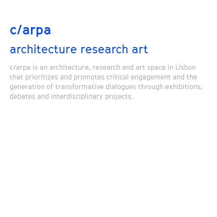
c/arpa
architecture research art
c/arpa is an architecture, research and art space in Lisbon
that prioritizes and promotes critical engagement and the
generation of transformative dialogues through exhibitions,
debates and interdisciplinary projects.