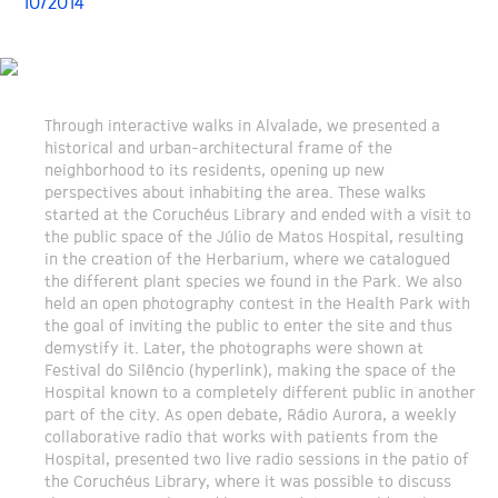
10/2014
Through interactive walks in Alvalade, we presented a
historical and urban-architectural frame of the
neighborhood to its residents, opening up new
perspectives about inhabiting the area. These walks
started at the Coruchéus Library and ended with a visit to
the public space of the Júlio de Matos Hospital, resulting
in the creation of the Herbarium, where we catalogued
the different plant species we found in the Park. We also
held an open photography contest in the Health Park with
the goal of inviting the public to enter the site and thus
demystify it. Later, the photographs were shown at
Festival do Silêncio (hyperlink), making the space of the
Hospital known to a completely different public in another
part of the city. As open debate, Rádio Aurora, a weekly
collaborative radio that works with patients from the
Hospital, presented two live radio sessions in the patio of
the Coruchéus Library, where it was possible to discuss