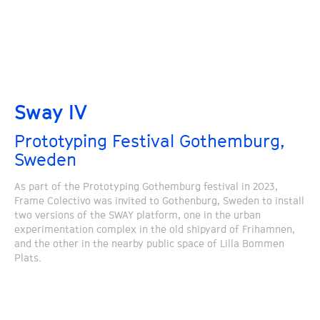
Sway IV
Prototyping Festival Gothemburg,
Sweden
As part of the Prototyping Gothemburg festival in 2023,
Frame Colectivo was invited to Gothenburg, Sweden to install
two versions of the SWAY platform, one in the urban
experimentation complex in the old shipyard of Frihamnen,
and the other in the nearby public space of Lilla Bommen
Plats.