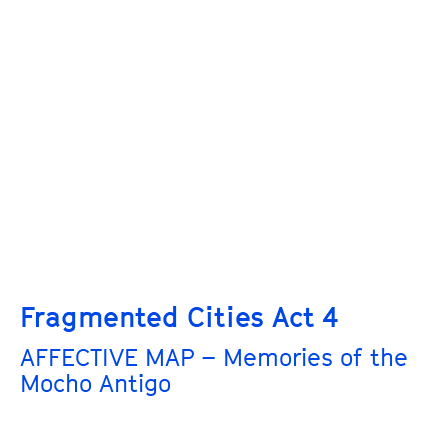
Fragmented Cities Act 4
AFFECTIVE MAP – Memories of the
Mocho Antigo