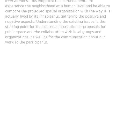
interventions. This empirical tool is fundamental to
experience the neighborhood at a human level and be able to
compare the projected spatial organization with the way it is
actually lived by its inhabitants, gathering the positive and
negative aspects. Understanding the existing issues is the
starting point for the subsequent creation of proposals for
public space and the collaboration with local groups and
organizations, as well as for the communication about our
work to the participants.