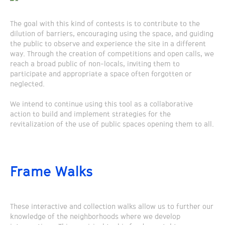
The goal with this kind of contests is to contribute to the
dilution of barriers, encouraging using the space, and guiding
the public to observe and experience the site in a different
way. Through the creation of competitions and open calls, we
reach a broad public of non-locals, inviting them to
participate and appropriate a space often forgotten or
neglected.
We intend to continue using this tool as a collaborative
action to build and implement strategies for the
revitalization of the use of public spaces opening them to all.
Frame Walks
These interactive and collection walks allow us to further our
knowledge of the neighborhoods where we develop