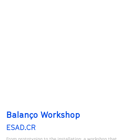
Balanço Workshop
ESAD.CR
From prototyping to the installation: a workshop that