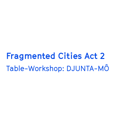
Fragmented Cities Act 2
Table-Workshop: DJUNTA-MÔ