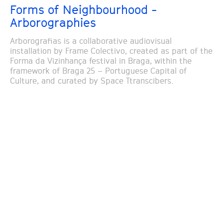
Forms of Neighbourhood -
Arborographies
Arborografias is a collaborative audiovisual
installation by Frame Colectivo, created as part of the
Forma da Vizinhança festival in Braga, within the
framework of Braga 25 – Portuguese Capital of
Culture, and curated by Space Ttranscibers.