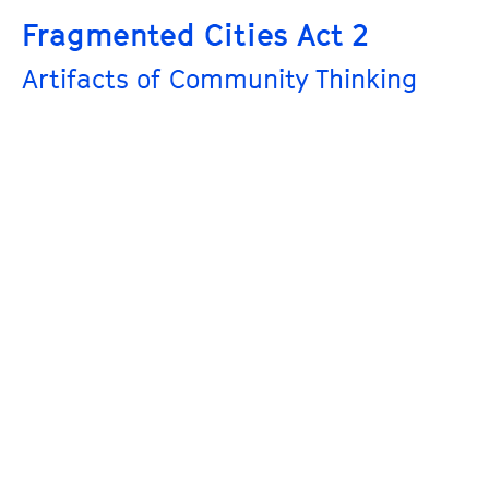
Fragmented Cities Act 2
Artifacts of Community Thinking