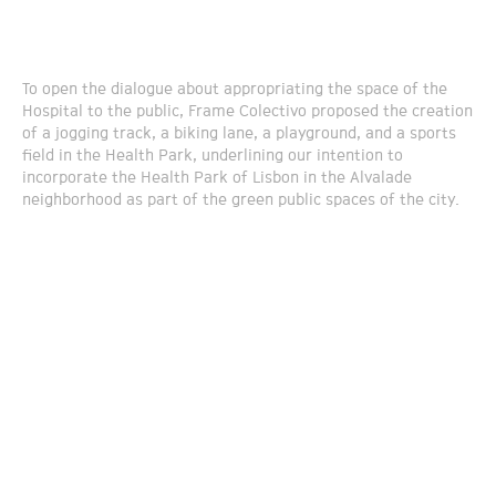
To open the dialogue about appropriating the space of the
Hospital to the public, Frame Colectivo proposed the creation
of a jogging track, a biking lane, a playground, and a sports
field in the Health Park, underlining our intention to
incorporate the Health Park of Lisbon in the Alvalade
neighborhood as part of the green public spaces of the city.