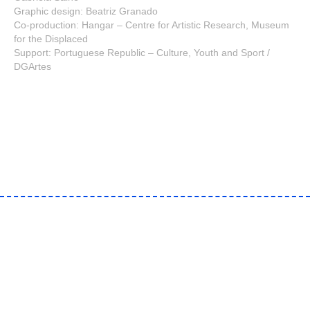
Graphic design: Beatriz Granado
Co-production: Hangar – Centre for Artistic Research, Museum
for the Displaced
Support: Portuguese Republic – Culture, Youth and Sport /
DGArtes