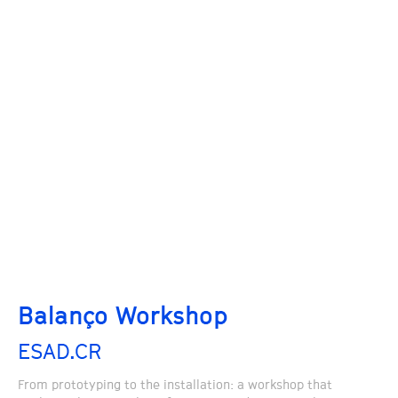
Balanço Workshop
ESAD.CR
From prototyping to the installation: a workshop that