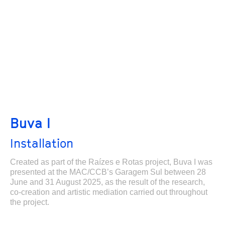
Buva I
Installation
Created as part of the Raízes e Rotas project, Buva I was
presented at the MAC/CCB’s Garagem Sul between 28
June and 31 August 2025, as the result of the research,
co-creation and artistic mediation carried out throughout
the project.