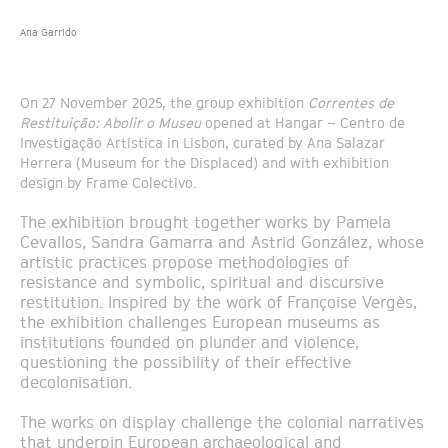
Ana Garrido
On 27 November 2025, the group exhibition
Correntes de
Restituição: Abolir o Museu
opened at Hangar – Centro de
Investigação Artística in Lisbon, curated by Ana Salazar
Herrera (Museum for the Displaced) and with exhibition
design by Frame Colectivo.
The exhibition brought together works by Pamela
Cevallos, Sandra Gamarra and Astrid González, whose
artistic practices propose methodologies of
resistance and symbolic, spiritual and discursive
restitution. Inspired by the work of Françoise Vergès,
the exhibition challenges European museums as
institutions founded on plunder and violence,
questioning the possibility of their effective
decolonisation.
The works on display challenge the colonial narratives
that underpin European archaeological and