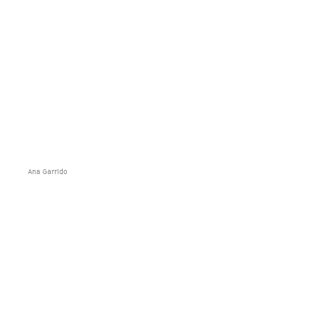
Ana Garrido