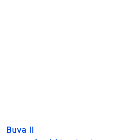
Buva II