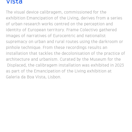
Vista
The visual device calibragem, commissioned for the
exhibition Emancipation of the Living, derives from a series
of urban research works centred on the perception and
identity of European territory. Frame Colectivo gathered
images of narratives of Eurocentric and nationalist
supremacy on urban and rural routes using the darkroom or
pinhole technique. From these recordings results an
installation that tackles the decolonisation of the practice of
architecture and urbanism. Curated by the Museum for the
Displaced, the calibragem installation was exhibited in 2023
as part of the Emancipation of the Living exhibition at
Galeria da Boa Vista, Lisbon.