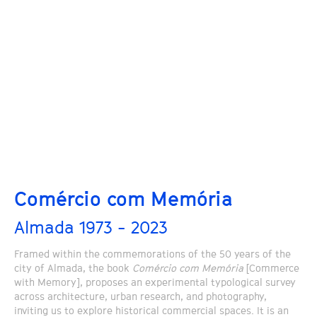
Comércio com Memória
Almada 1973 - 2023
Framed within the commemorations of the 50 years of the
city of Almada, the book
Comércio com Memória
[Commerce
with Memory], proposes an experimental typological survey
across architecture, urban research, and photography,
inviting us to explore historical commercial spaces. It is an