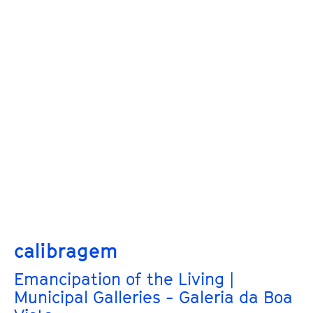
calibragem
Emancipation of the Living |
Municipal Galleries - Galeria da Boa