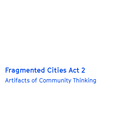
Fragmented Cities Act 2
Artifacts of Community Thinking