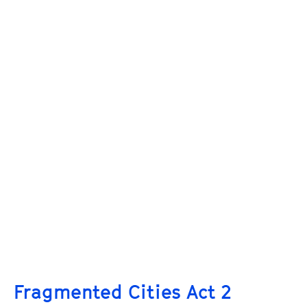
Fragmented Cities Act 2