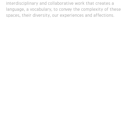
interdisciplinary and collaborative work that creates a
language, a vocabulary, to convey the complexity of these
spaces, their diversity, our experiences and affections.