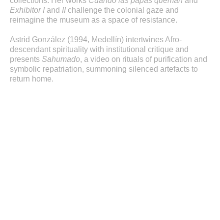
collections. Her works
Cuando las papas queman
and
Exhibitor I
and
II
challenge the colonial gaze and
reimagine the museum as a space of resistance.
Astrid González (1994, Medellín) intertwines Afro-
descendant spirituality with institutional critique and
presents
Sahumado
, a video on rituals of purification and
symbolic repatriation, summoning silenced artefacts to
return home.