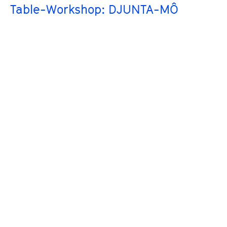
Table-Workshop: DJUNTA-MÔ