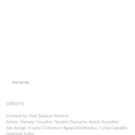
Ana Garrido
CREDITS
Curated by: Ana Salazar Herrera
Artists: Pamela Cevallos, Sandra Gamarra, Astrid González
Set design: Frame Colectivo / Agapi Dimitriadou, Luísa Capalbo,
Gabriela Salhe