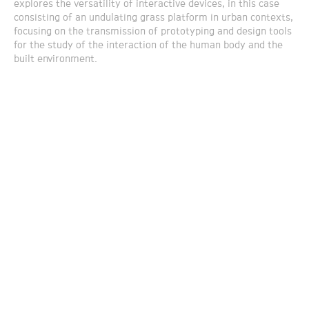
explores the versatility of interactive devices, in this case
consisting of an undulating grass platform in urban contexts,
focusing on the transmission of prototyping and design tools
for the study of the interaction of the human body and the
built environment.