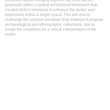
proposals within a spatial-exhibitional framework that
created distinct moments to enhance the works’ own
expression within a single space. The aim was to
challenge the colonial narratives that underpin European
archaeological and ethnographic collections, and to
create the conditions for a critical interpretation of the
works.