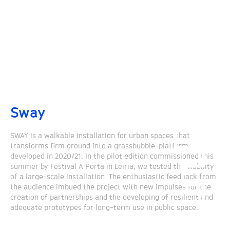
Sway
SWAY is a walkable installation for urban spaces that
transforms firm ground into a grassbubble-platform,
developed in 2020/21. In the pilot edition commissioned this
summer by Festival A Porta in Leiria, we tested the viability
of a large-scale installation. The enthusiastic feedback from
the audience imbued the project with new impulses for the
creation of partnerships and the developing of resilient and
adequate prototypes for long-term use in public space.