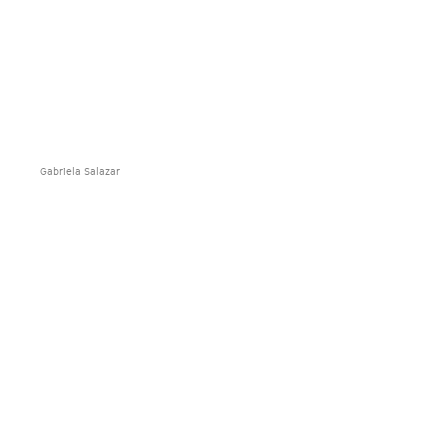
Gabriela Salazar