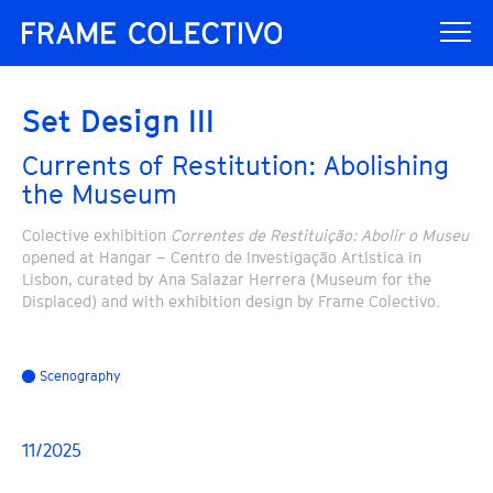
Set Design III
Currents of Restitution: Abolishing
the Museum
Colective exhibition
Correntes de Restituição: Abolir o Museu
opened at Hangar – Centro de Investigação Artística in
Lisbon, curated by Ana Salazar Herrera (Museum for the
Displaced) and with exhibition design by Frame Colectivo.
Scenography
11/2025