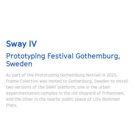
Sway IV
Prototyping Festival Gothemburg,
Sweden
As part of the Prototyping Gothemburg festival in 2023,
Frame Colectivo was invited to Gothenburg, Sweden to install
two versions of the SWAY platform, one in the urban
experimentation complex in the old shipyard of Frihamnen,
and the other in the nearby public space of Lilla Bommen
Plats.