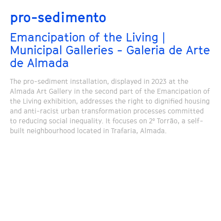
pro-sedimento
Emancipation of the Living |
Municipal Galleries - Galeria de Arte
de Almada
The pro-sediment installation, displayed in 2023 at the
Almada Art Gallery in the second part of the Emancipation of
the Living exhibition, addresses the right to dignified housing
and anti-racist urban transformation processes committed
to reducing social inequality. It focuses on 2º Torrão, a self-
built neighbourhood located in Trafaria, Almada.