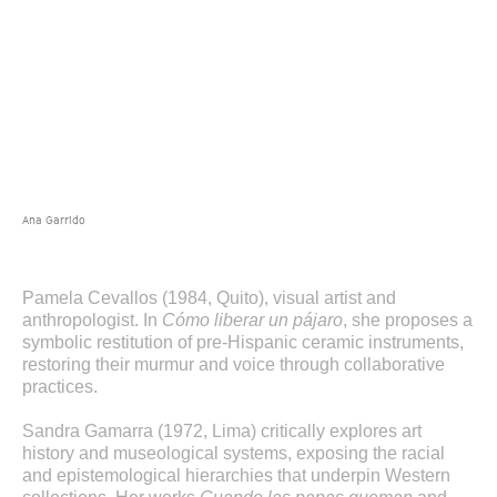
Ana Garrido
Pamela Cevallos (1984, Quito), visual artist and
anthropologist. In
Cómo liberar un pájaro
, she proposes a
symbolic restitution of pre-Hispanic ceramic instruments,
restoring their murmur and voice through collaborative
practices.
Sandra Gamarra (1972, Lima) critically explores art
history and museological systems, exposing the racial
and epistemological hierarchies that underpin Western