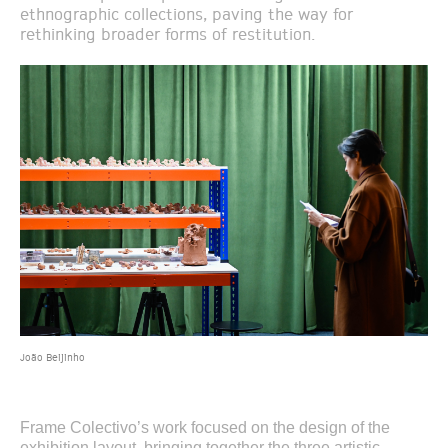
ethnographic collections, paving the way for
rethinking broader forms of restitution.
João Beijinho
Frame Colectivo’s work focused on the design of the
exhibition layout, bringing together the three artistic