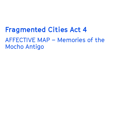
Fragmented Cities Act 4
AFFECTIVE MAP – Memories of the
Mocho Antigo