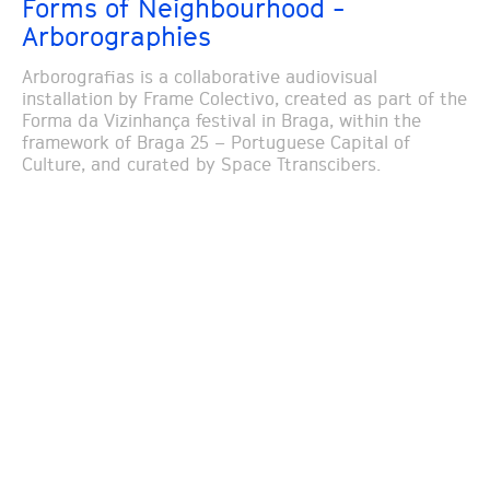
Forms of Neighbourhood -
Arborographies
Arborografias is a collaborative audiovisual
installation by Frame Colectivo, created as part of the
Forma da Vizinhança festival in Braga, within the
framework of Braga 25 – Portuguese Capital of
Culture, and curated by Space Ttranscibers.