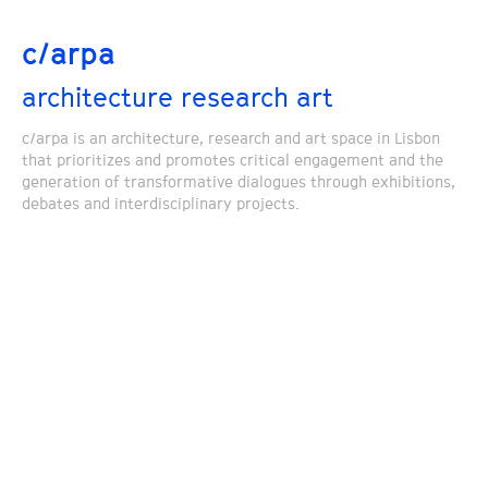
c/arpa
architecture research art
c/arpa is an architecture, research and art space in Lisbon
that prioritizes and promotes critical engagement and the
generation of transformative dialogues through exhibitions,
debates and interdisciplinary projects.