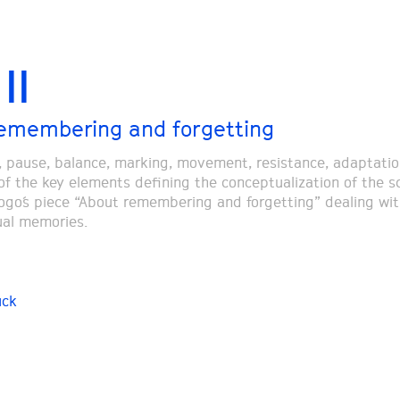
II
emembering and forgetting
, pause, balance, marking, movement, resistance, adaptatio
f the key elements defining the conceptualization of the 
iogo´s piece “About remembering and forgetting” dealing wit
ual memories.
uck