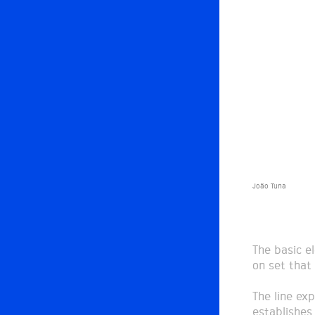
João Tuna
The basic e
on set that
The line exp
establishes