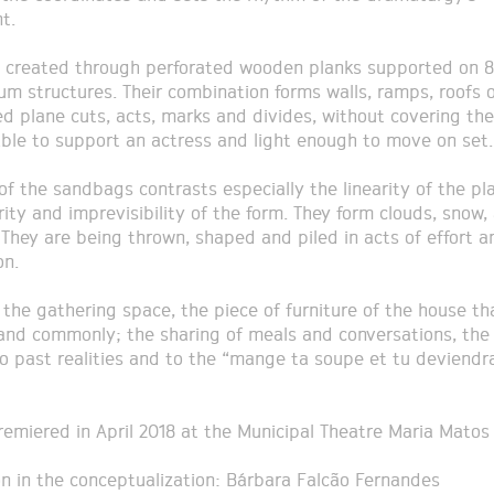
t.
s created through perforated wooden planks supported on 
um structures. Their combination forms walls, ramps, roofs o
d plane cuts, acts, marks and divides, without covering the
able to support an actress and light enough to move on set.
of the sandbags contrasts especially the linearity of the pl
rity and imprevisibility of the form. They form clouds, snow, 
. They are being thrown, shaped and piled in acts of effort a
on.
s the gathering space, the piece of furniture of the house t
 and commonly; the sharing of meals and conversations, the 
to past realities and to the “mange ta soupe et tu deviendr
remiered in April 2018 at the Municipal Theatre Maria Matos
on in the conceptualization: Bárbara Falcão Fernandes