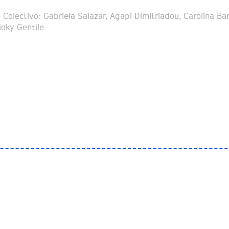
Colectivo: Gabriela Salazar, Agapi Dimitriadou, Carolina Bar
ioky Gentile