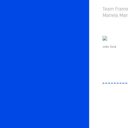
Team Frame 
Mariela Mar
João Tuna