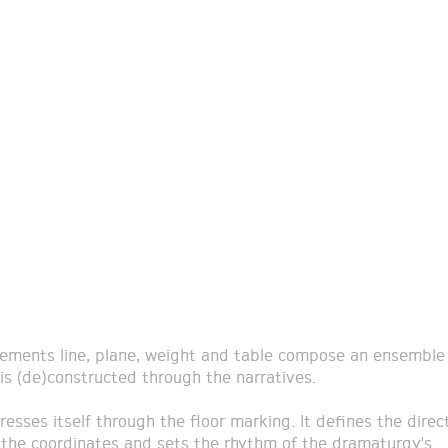
lements line, plane, weight and table compose an ensemble 
 is (de)constructed through the narratives.
resses itself through the floor marking. It defines the direct
 the coordinates and sets the rhythm of the dramaturgy's