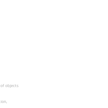
of objects
ion,