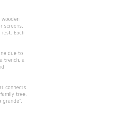
8 wooden
r screens.
 rest. Each
ane due to
a trench, a
nd
hat connects
family tree,
a grande”.