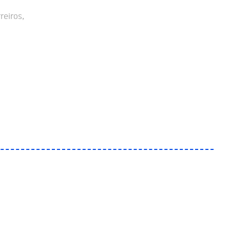
reiros,