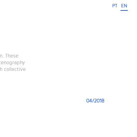
PT
EN
n. These
scenography
h collective
04/2018