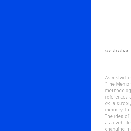
Gabriela Salazar
As a starti
“The Memory
methodology
references c
ex. a street
memory. In 
The idea of
as a vehicl
changing me