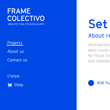
Set 
About r
Projects
Abstraction
were some o
About us
for Paula D
Contact us
and individ
c/arpa
408 Tr
Shop