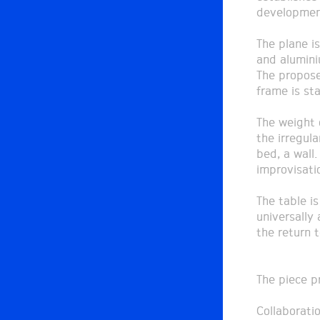
developmen
The plane i
and alumini
The propose
frame is st
The weight 
the irregula
bed, a wall
improvisati
The table i
universally
the return 
The piece p
Collaborati