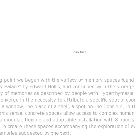
João Tuna
ng point we began with the variety of memory spaces found
 Palace” by Edward Hollis, and continued with the storage
 of memories as described by people with Hyperthymesia.
onverge in the necessity to attribute a specific spatial coo
, a window, the place of a shelf, a spot on the floor etc, to t
this sense, concrete spaces allow access to complex human 
 a modular, flexible and adaptable installation with 8 panel
e to create these spaces accompanying the exploration of e
mories suggested by the text.