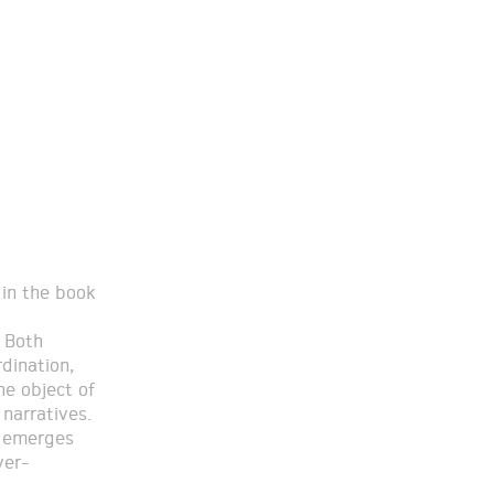
 in the book
 Both
rdination,
he object of
narratives.
s emerges
ver-