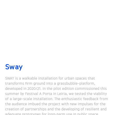
Sway
SWAY is a walkable installation for urban spaces that
transforms firm ground into a grassbubble-platform,
developed in 2020/21. In the pilot edition commissioned this
summer by Festival A Porta in Leiria, we tested the viability
of a large-scale installation. The enthusiastic feedback from
the audience imbued the project with new impulses for the
creation of partnerships and the developing of resilient and
adequate prototypes for long-term use in public space.