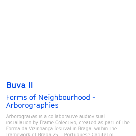
Buva II
Forms of Neighbourhood -
Arborographies
Arborografias is a collaborative audiovisual
installation by Frame Colectivo, created as part of the
Forma da Vizinhança festival in Braga, within the
framework of Braga 25 – Portuguese Capital of