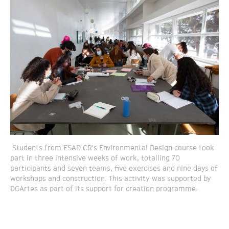
Students from ESAD.CR's Environmental Design course took
part in three intensive weeks of work, totalling 70
participants and seven teams, five exercises and nine days of
workshops and construction. This activity was supported by
DGArtes as part of its support for creation programme.