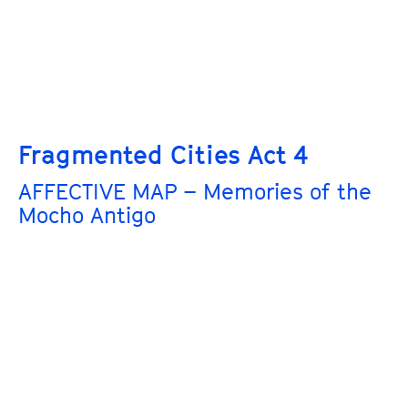
Fragmented Cities Act 4
AFFECTIVE MAP – Memories of the
Mocho Antigo