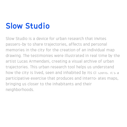
Slow Studio
Slow Studio is a device for urban research that invites
passers-by to share trajectories, affects and personal
memories in the city for the creation of an individual map
drawing. The testimonies were illustrated in real time by the
artist Lucas Armendani, creating a visual archive of urban
trajectories. This urban research tool helps us understand
how the city is lived, seen and inhabited by its citizens. It’s a
participative exercise that produces and interrogates maps,
bringing us closer to the inhabitants and their
neighborhoods.