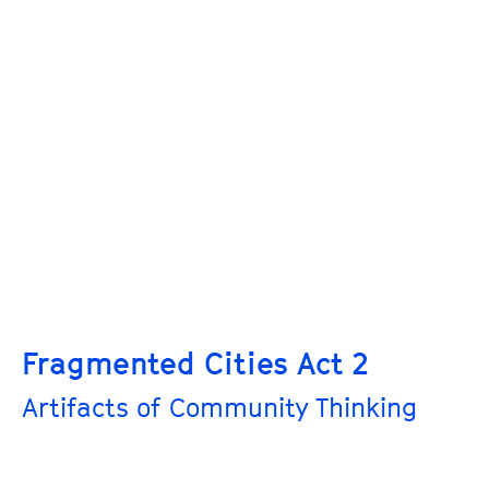
Fragmented Cities Act 2
Artifacts of Community Thinking