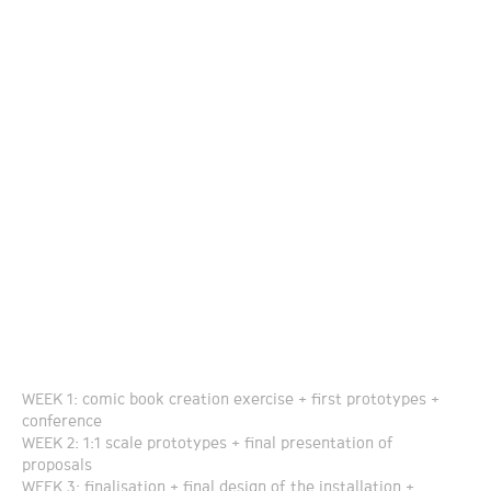
WEEK 1: comic book creation exercise + first prototypes +
conference
WEEK 2: 1:1 scale prototypes + final presentation of
proposals
WEEK 3: finalisation + final design of the installation +