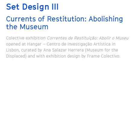
Set Design III
Currents of Restitution: Abolishing
the Museum
Colective exhibition
Correntes de Restituição: Abolir o Museu
opened at Hangar – Centro de Investigação Artística in
Lisbon, curated by Ana Salazar Herrera (Museum for the
Displaced) and with exhibition design by Frame Colectivo.