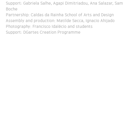
Support: Gabriela Salhe, Agapi Dimitriadou, Ana Salazar, Sam
Boche
Partnership: Caldas da Rainha School of Arts and Design
Assembly and production: Matilde Secca, Ignacio Ahijado
Photography: Francisco Idalécio and students
Support: DGartes Creation Programme