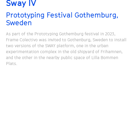
Sway IV
Prototyping Festival Gothemburg,
Sweden
As part of the Prototyping Gothemburg festival in 2023,
Frame Colectivo was invited to Gothenburg, Sweden to install
two versions of the SWAY platform, one in the urban
experimentation complex in the old shipyard of Frihamnen,
and the other in the nearby public space of Lilla Bommen
Plats.