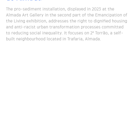
The pro-sediment installation, displayed in 2023 at the
Almada Art Gallery in the second part of the Emancipation of
the Living exhibition, addresses the right to dignified housing
and anti-racist urban transformation processes committed
to reducing social inequality. It focuses on 2º Torrão, a self-
built neighbourhood located in Trafaria, Almada.