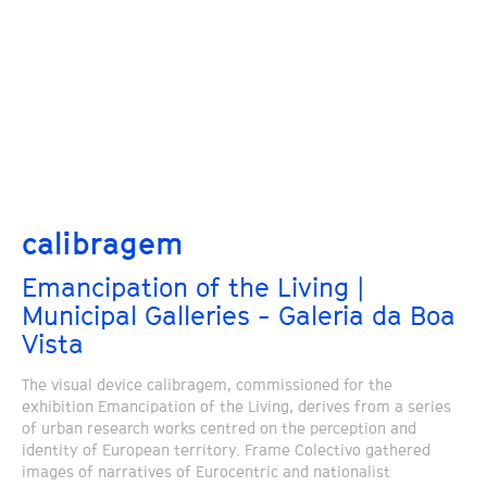
calibragem
Emancipation of the Living |
Municipal Galleries - Galeria da Boa
Vista
The visual device calibragem, commissioned for the
exhibition Emancipation of the Living, derives from a series
of urban research works centred on the perception and
identity of European territory. Frame Colectivo gathered
images of narratives of Eurocentric and nationalist