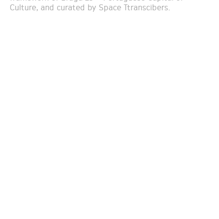
Culture, and curated by Space Ttranscibers.