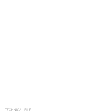
TECHNICAL FILE