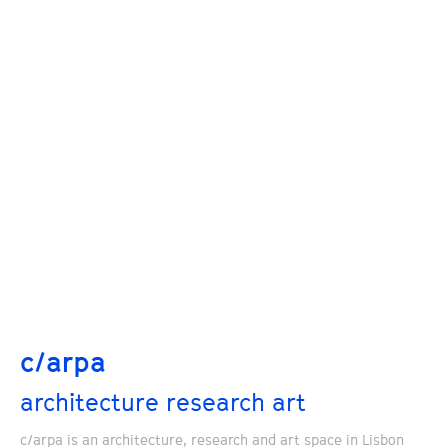
c/arpa
architecture research art
c/arpa is an architecture, research and art space in Lisbon