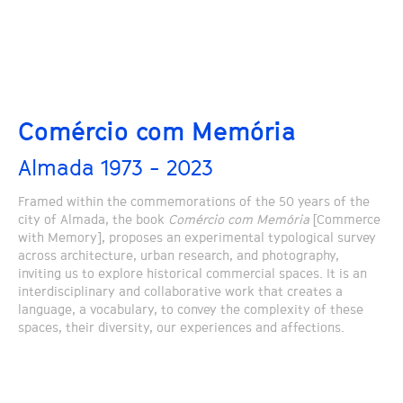
Comércio com Memória
Almada 1973 - 2023
Framed within the commemorations of the 50 years of the
city of Almada, the book
Comércio com Memória
[Commerce
with Memory], proposes an experimental typological survey
across architecture, urban research, and photography,
inviting us to explore historical commercial spaces. It is an
interdisciplinary and collaborative work that creates a
language, a vocabulary, to convey the complexity of these
spaces, their diversity, our experiences and affections.