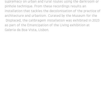
supremacy on urban and rural routes using the darkroom or
pinhole technique. From these recordings results an
installation that tackles the decolonisation of the practice of
architecture and urbanism. Curated by the Museum for the
Displaced, the calibragem installation was exhibited in 2023
as part of the Emancipation of the Living exhibition at
Galeria da Boa Vista, Lisbon.