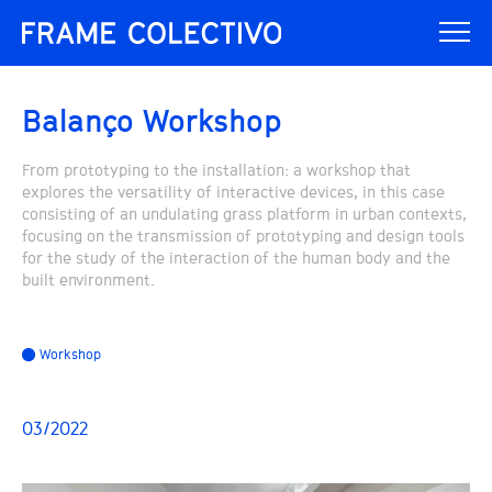
Balanço Workshop
From prototyping to the installation: a workshop that
explores the versatility of interactive devices, in this case
consisting of an undulating grass platform in urban contexts,
focusing on the transmission of prototyping and design tools
for the study of the interaction of the human body and the
built environment.
Workshop
03/2022