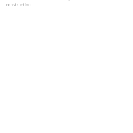
construction