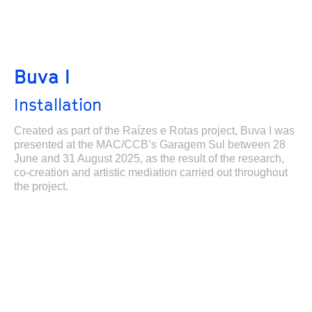
Buva I
Installation
Created as part of the Raízes e Rotas project, Buva I was
presented at the MAC/CCB’s Garagem Sul between 28
June and 31 August 2025, as the result of the research,
co-creation and artistic mediation carried out throughout
the project.