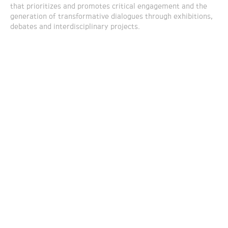
that prioritizes and promotes critical engagement and the
generation of transformative dialogues through exhibitions,
debates and interdisciplinary projects.