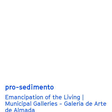
pro-sedimento
Emancipation of the Living |
Municipal Galleries - Galeria de Arte
de Almada