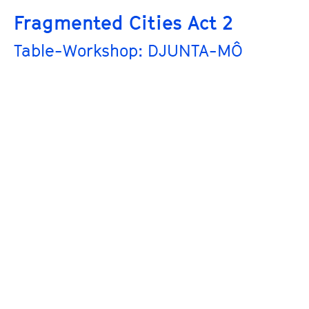
Fragmented Cities Act 2
Table-Workshop: DJUNTA-MÔ