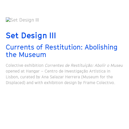
Set Design III
Currents of Restitution: Abolishing
the Museum
Colective exhibition
Correntes de Restituição: Abolir o Museu
opened at Hangar – Centro de Investigação Artística in
Lisbon, curated by Ana Salazar Herrera (Museum for the
Displaced) and with exhibition design by Frame Colectivo.