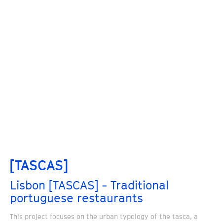
[TASCAS]
Lisbon [TASCAS] - Traditional
portuguese restaurants
This project focuses on the urban typology of the tasca, a