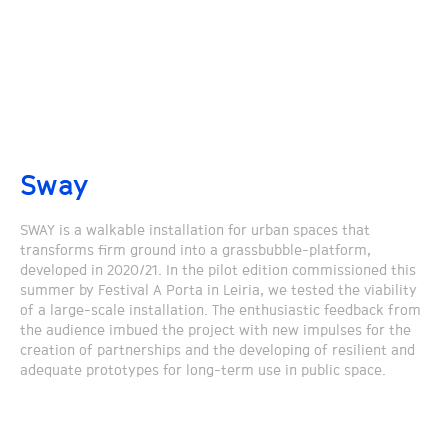
Sway
SWAY is a walkable installation for urban spaces that
transforms firm ground into a grassbubble-platform,
developed in 2020/21. In the pilot edition commissioned this
summer by Festival A Porta in Leiria, we tested the viability
of a large-scale installation. The enthusiastic feedback from
the audience imbued the project with new impulses for the
creation of partnerships and the developing of resilient and
adequate prototypes for long-term use in public space.