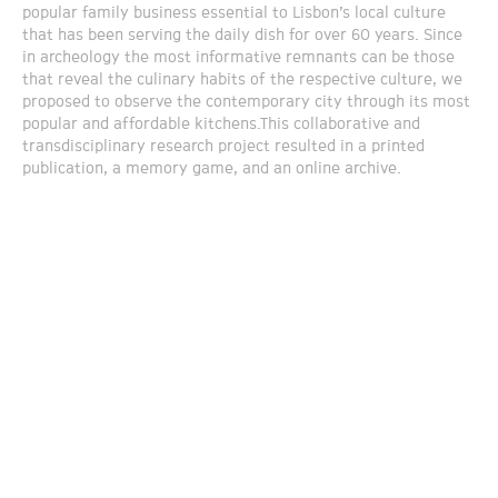
popular family business essential to Lisbon’s local culture
that has been serving the daily dish for over 60 years. Since
in archeology the most informative remnants can be those
that reveal the culinary habits of the respective culture, we
proposed to observe the contemporary city through its most
popular and affordable kitchens.This collaborative and
transdisciplinary research project resulted in a printed
publication, a memory game, and an online archive.