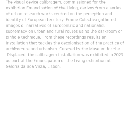
The visual device calibragem, commissioned for the
exhibition Emancipation of the Living, derives from a series
of urban research works centred on the perception and
identity of European territory. Frame Colectivo gathered
images of narratives of Eurocentric and nationalist
supremacy on urban and rural routes using the darkroom or
pinhole technique. From these recordings results an
installation that tackles the decolonisation of the practice of
architecture and urbanism. Curated by the Museum for the
Displaced, the calibragem installation was exhibited in 2023
as part of the Emancipation of the Living exhibition at
Galeria da Boa Vista, Lisbon.