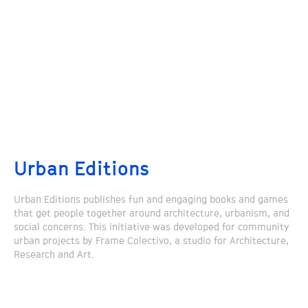
Urban Editions
Urban Editions publishes fun and engaging books and games
that get people together around architecture, urbanism, and
social concerns. This initiative was developed for community
urban projects by Frame Colectivo, a studio for Architecture,
Research and Art.