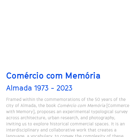
Comércio com Memória
Almada 1973 - 2023
Framed within the commemorations of the 50 years of the
city of Almada, the book
Comércio com Memória
[Commerce
with Memory], proposes an experimental typological survey
across architecture, urban research, and photography,
inviting us to explore historical commercial spaces. It is an
interdisciplinary and collaborative work that creates a
language, a vocabulary, to convey the complexity of these