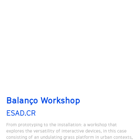
Balanço Workshop
ESAD.CR
From prototyping to the installation: a workshop that
explores the versatility of interactive devices, in this case
consisting of an undulating grass platform in urban contexts,