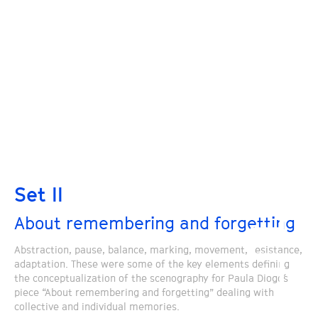
Set II
About remembering and forgetting
Abstraction, pause, balance, marking, movement, resistance,
adaptation. These were some of the key elements defining
the conceptualization of the scenography for Paula Diogo´s
piece “About remembering and forgetting” dealing with
collective and individual memories.