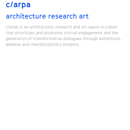
c/arpa
architecture research art
c/arpa is an architecture, research and art space in Lisbon
that prioritizes and promotes critical engagement and the
generation of transformative dialogues through exhibitions,
debates and interdisciplinary projects.