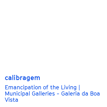
calibragem
Emancipation of the Living |
Municipal Galleries - Galeria da Boa
Vista