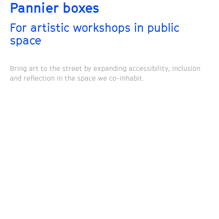
Pannier boxes
For artistic workshops in public
space
Bring art to the street by expanding accessibility, inclusion
and reflection in the space we co-inhabit.