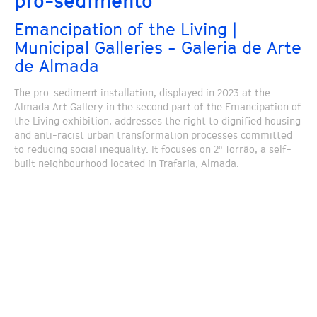
pro-sedimento
Emancipation of the Living |
Municipal Galleries - Galeria de Arte
de Almada
The pro-sediment installation, displayed in 2023 at the
Almada Art Gallery in the second part of the Emancipation of
the Living exhibition, addresses the right to dignified housing
and anti-racist urban transformation processes committed
to reducing social inequality. It focuses on 2º Torrão, a self-
built neighbourhood located in Trafaria, Almada.