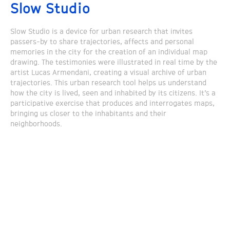
Slow Studio
Slow Studio is a device for urban research that invites
passers-by to share trajectories, affects and personal
memories in the city for the creation of an individual map
drawing. The testimonies were illustrated in real time by the
artist Lucas Armendani, creating a visual archive of urban
trajectories. This urban research tool helps us understand
how the city is lived, seen and inhabited by its citizens. It’s a
participative exercise that produces and interrogates maps,
bringing us closer to the inhabitants and their
neighborhoods.