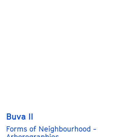
Buva II
Forms of Neighbourhood -
Arborographies