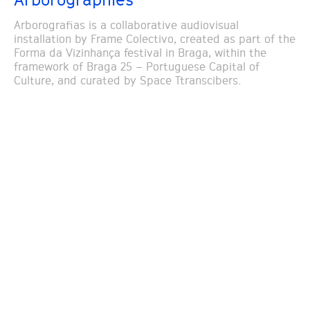
Arborografias is a collaborative audiovisual
installation by Frame Colectivo, created as part of the
Forma da Vizinhança festival in Braga, within the
framework of Braga 25 – Portuguese Capital of
Culture, and curated by Space Ttranscibers.