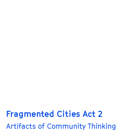
Fragmented Cities Act 2
Artifacts of Community Thinking