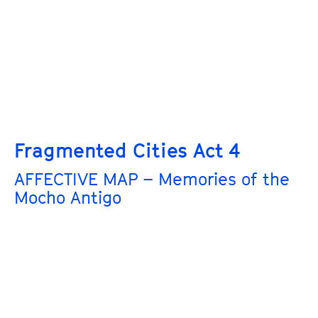
Fragmented Cities Act 4
AFFECTIVE MAP – Memories of the
Mocho Antigo