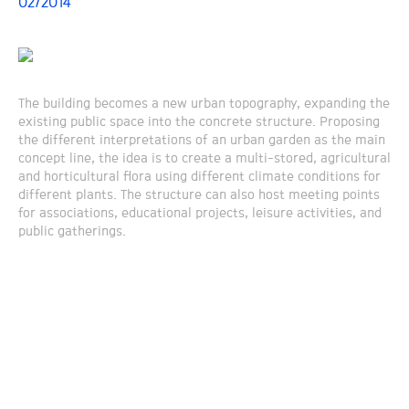
02/2014
The building becomes a new urban topography, expanding the
existing public space into the concrete structure. Proposing
the different interpretations of an urban garden as the main
concept line, the idea is to create a multi-stored, agricultural
and horticultural flora using different climate conditions for
different plants. The structure can also host meeting points
for associations, educational projects, leisure activities, and
public gatherings.