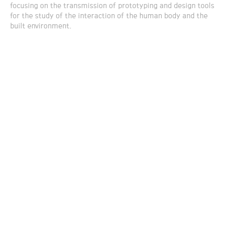
focusing on the transmission of prototyping and design tools
for the study of the interaction of the human body and the
built environment.