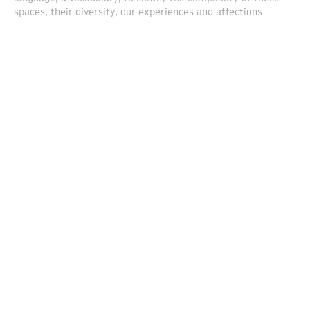
spaces, their diversity, our experiences and affections.