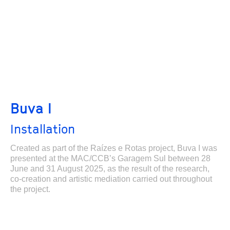
Buva I
Installation
Created as part of the Raízes e Rotas project, Buva I was
presented at the MAC/CCB’s Garagem Sul between 28
June and 31 August 2025, as the result of the research,
co-creation and artistic mediation carried out throughout
the project.