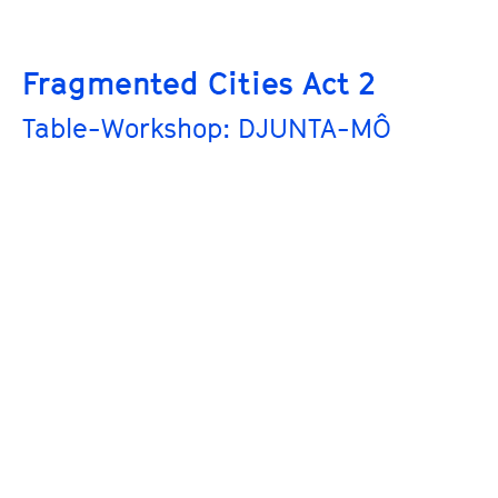
Fragmented Cities Act 2
Table-Workshop: DJUNTA-MÔ