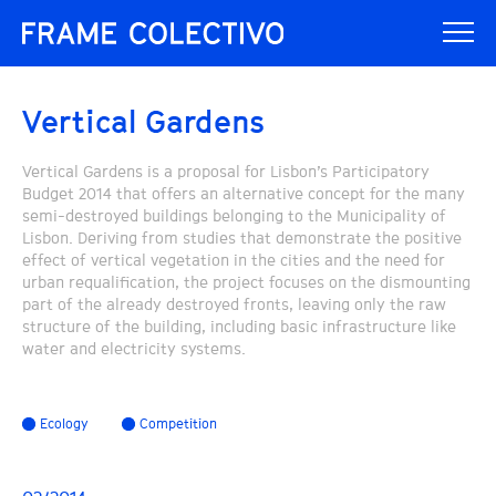
Vertical Gardens
Vertical Gardens is a proposal for Lisbon’s Participatory
Budget 2014 that offers an alternative concept for the many
semi-destroyed buildings belonging to the Municipality of
Lisbon. Deriving from studies that demonstrate the positive
effect of vertical vegetation in the cities and the need for
urban requalification, the project focuses on the dismounting
part of the already destroyed fronts, leaving only the raw
structure of the building, including basic infrastructure like
water and electricity systems.
Ecology
Competition