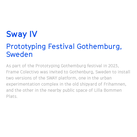
Sway IV
Prototyping Festival Gothemburg,
Sweden
As part of the Prototyping Gothemburg festival in 2023,
Frame Colectivo was invited to Gothenburg, Sweden to install
two versions of the SWAY platform, one in the urban
experimentation complex in the old shipyard of Frihamnen,
and the other in the nearby public space of Lilla Bommen
Plats.