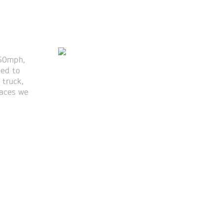
 50mph,
eed to
 truck,
laces we