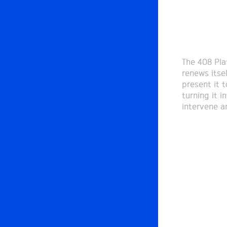
The 408 Pla
renews itse
present it t
turning it i
intervene a