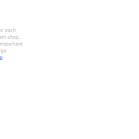
or each
eam shop,
 important
rge
o