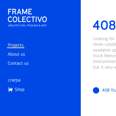
408
Looking for
three condi
Projects
available op
About us
truck Merce
intervention
Contact us
but it also
c/arpa
Shop
408 Tr