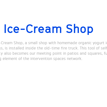
 Ice-Cream Shop
-Cream Shop, a small shop with homemade organic yogurt 
, is installed inside the old-time fire truck. This tool of sel
ity also becomes our meeting point in patios and squares, f
ng element of the intervention spaces network.