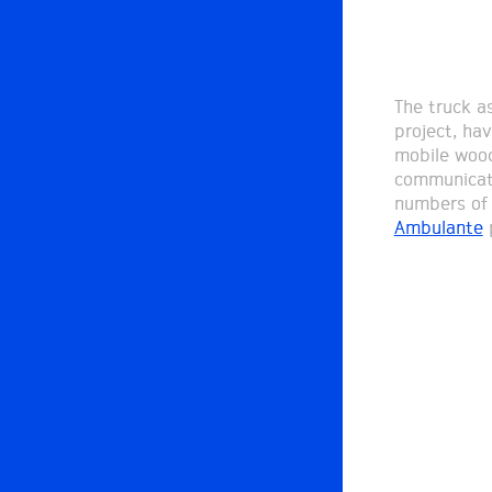
The truck a
project, ha
mobile wood
communicati
numbers of 
Ambulante
p