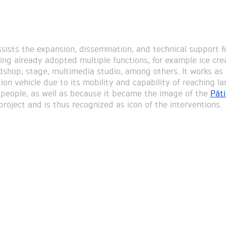
ssists the expansion, dissemination, and technical support f
ving already adopted multiple functions, for example ice cr
shop, stage, multimedia studio, among others. It works as
on vehicle due to its mobility and capability of reaching la
people, as well as because it became the image of the
Páti
roject and is thus recognized as icon of the interventions.