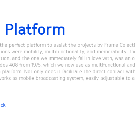
 Platform
 the perfect platform to assist the projects by Frame Colecti
tions were mobility, multifunctionality, and memorability. Th
tion, and the one we immediately fell in love with, was an o
des 408 from 1975, which we now use as multifunctional an
 platform. Not only does it facilitate the direct contact with
 works as mobile broadcasting system, easily adjustable to a
uck