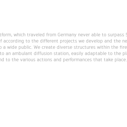
tform, which traveled from Germany never able to surpass
lf according to the different projects we develop and the n
o a wide public. We create diverse structures within the fire
nto an ambulant diffusion station, easily adaptable to the p
nd to the various actions and performances that take place.