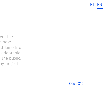
PT
EN
vo, the
e best
ld-time fire
d adaptable
 the public,
ny project.
05/2013