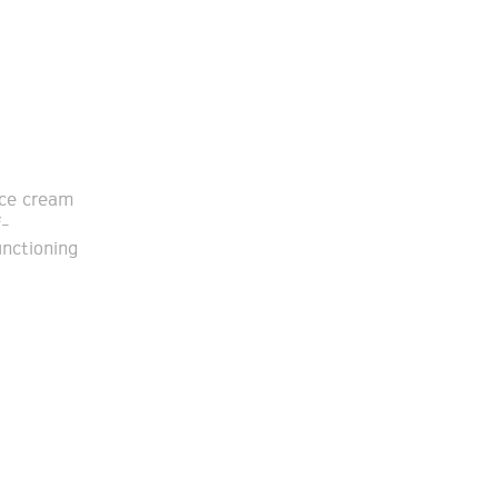
ice cream
f-
unctioning