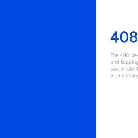
408
The 408 Ice
and toppings
sustainabil
as a unifyi